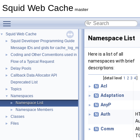
Squid Web Cache
master
Toggle main menu visibility
Squid Web Cache
▼
Namespace List
Squid Developer Programming Guide
►
Message IDs and gists for cache_log_message
Here is a list of all
Coding and Other Conventions used in Squid
►
namespaces with brief
Flow of a Typical Request
descriptions:
Delay Pools
►
Callback Data Allocator API
►
[detail level
1
2
3
4
]
Deprecated List
Acl
N
►
Topics
►
Adaptation
N
Namespaces
►
▼
Namespace List
►
AnyP
N
►
Namespace Members
►
Auth
H
N
►
Classes
►
Au
Files
►
Comm
Ab
N
►
TC