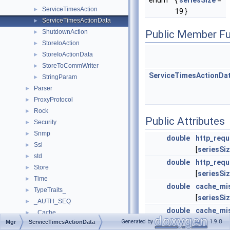
enum
{
seriesSize
=
ServiceTimesAction
►
19 }
ServiceTimesActionData
►
ShutdownAction
Public Member Fu
►
StoreIoAction
►
StoreIoActionData
►
StoreToCommWriter
►
ServiceTimesActionDa
StringParam
►
Parser
►
ProxyProtocol
►
Rock
►
Public Attributes
Security
►
Snmp
►
double
http_requ
Ssl
►
[
seriesSi
std
►
double
http_req
Store
►
[
seriesSi
Time
►
double
cache_mi
TypeTraits_
►
[
seriesSi
_AUTH_SEQ
►
double
cache_mi
_Cache
►
[
seriesSi
Generated by
1.9.8
Mgr
ServiceTimesActionData
_CacheEntry
►