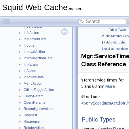
Filler
►
Squid Web Cache
Forwarder
►
master
FunAction
►
Toggle main menu visibility
FunActionCreator
►
IndexAction
►
Public Types
|
InfoAction
►
Public Member Func
InfoActionData
►
|
Public Attributes
|
Inquirer
►
List of all members
IntervalAction
►
Mgr::ServiceTim
IntervalActionData
►
Class Reference
IntParam
►
IoAction
►
IoActionData
►
store service times for
MenuAction
►
5 and 60 min
More...
OfflineToggleAction
►
QueryParam
►
#include
QueryParams
►
<
ServiceTimesAction.
ReconfigureAction
►
Request
►
Public Types
Response
►
RotateAction
►