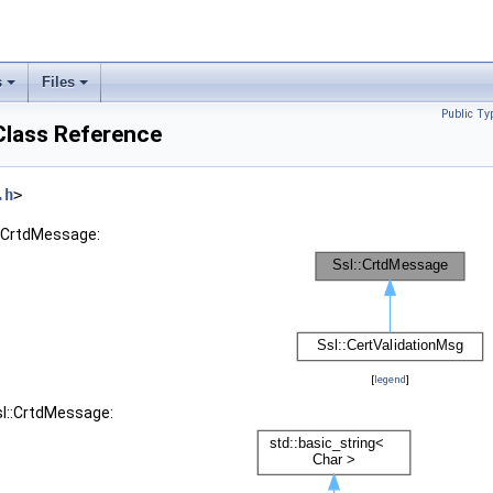
s
Files
Public Ty
Class Reference
.h
>
::CrtdMessage:
[
legend
]
sl::CrtdMessage: