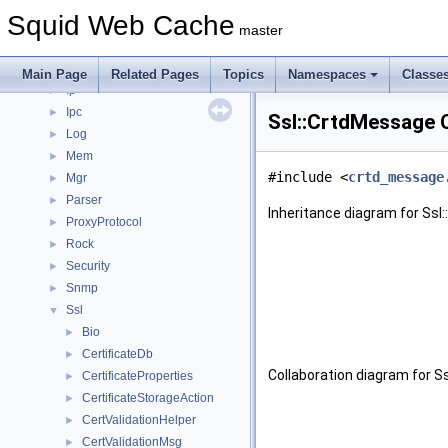
Fs
►
Squid Web Cache
Ftp
►
master
Helper
►
Http
►
Main Page
Related Pages
Topics
Namespaces
Classe
Ip
►
Ipc
►
Ssl::CrtdMessage 
Log
►
Mem
►
#include <
crtd_message
Mgr
►
Parser
►
Inheritance diagram for Ssl
ProxyProtocol
►
Rock
►
Security
►
Snmp
►
Ssl
▼
Bio
►
CertificateDb
►
Collaboration diagram for S
CertificateProperties
►
CertificateStorageAction
►
CertValidationHelper
►
CertValidationMsg
►