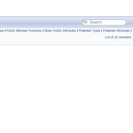
pes
|
Public Member Functions
|
Static Public Attributes
|
Protected Types
|
Protected Attributes
|
List of all members