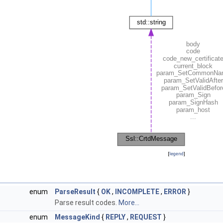
[
legend
]
enum
ParseResult
{
OK
,
INCOMPLETE
,
ERROR
}
Parse result codes.
More...
enum
MessageKind
{
REPLY
,
REQUEST
}