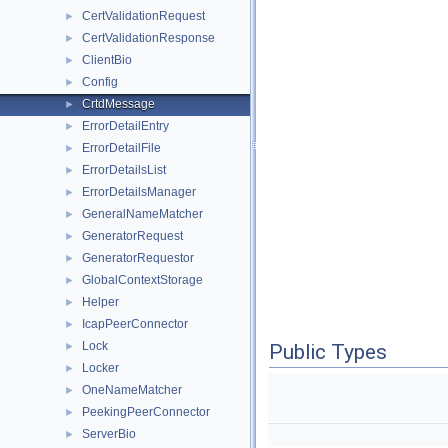
CertValidationRequest
►
CertValidationResponse
►
ClientBio
►
Config
►
CrtdMessage
►
ErrorDetailEntry
►
ErrorDetailFile
►
ErrorDetailsList
►
ErrorDetailsManager
►
GeneralNameMatcher
►
GeneratorRequest
►
GeneratorRequestor
►
GlobalContextStorage
►
Helper
►
IcapPeerConnector
►
Lock
►
Public Types
Locker
►
OneNameMatcher
►
PeekingPeerConnector
►
ServerBio
►