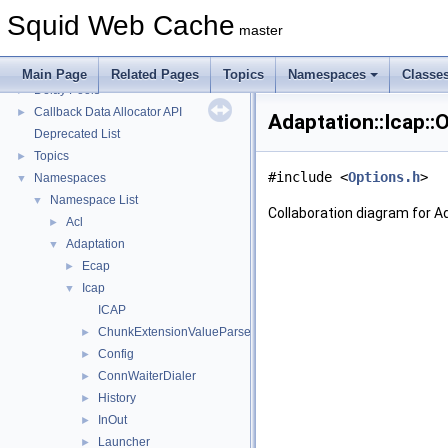
Squid Developer Programming Guide
►
Squid Web Cache
Message IDs and gists for cache_log_message
master
Coding and Other Conventions used in Squid
►
Flow of a Typical Request
Main Page
Related Pages
Topics
Namespaces
Classe
Delay Pools
►
Callback Data Allocator API
►
Adaptation::Icap::
Deprecated List
Topics
►
#include <
Options.h
>
Namespaces
▼
Namespace List
▼
Collaboration diagram for Ad
Acl
►
Adaptation
▼
Ecap
►
Icap
▼
ICAP
ChunkExtensionValueParser
►
Config
►
ConnWaiterDialer
►
History
►
InOut
►
Launcher
►