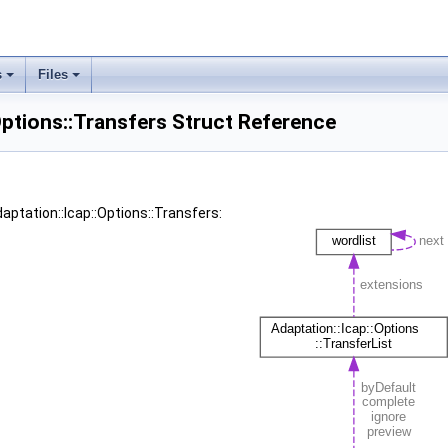
s
Files
Options::Transfers Struct Reference
aptation::Icap::Options::Transfers: