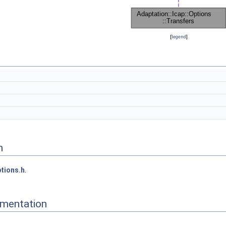
[
legend
]
n
tions.h
.
mentation