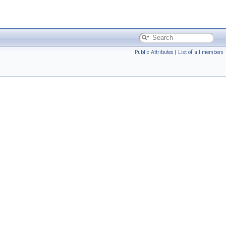
Public Attributes
|
List of all members