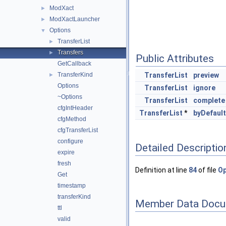
ModXact
►
ModXactLauncher
►
Options
▼
TransferList
►
Transfers
►
Public Attributes
GetCallback
TransferKind
TransferList
preview
►
Options
TransferList
ignore
~Options
TransferList
complete
cfgIntHeader
TransferList
*
byDefault
cfgMethod
cfgTransferList
configure
Detailed Descriptio
expire
fresh
Definition at line
84
of file
Op
Get
timestamp
transferKind
Member Data Docu
ttl
valid