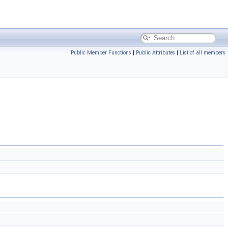
Public Member Functions
|
Public Attributes
|
List of all members