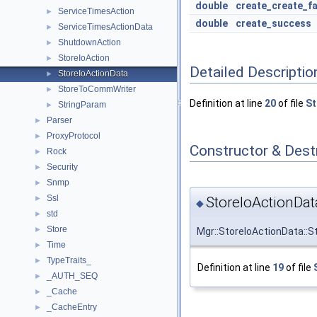
double
create_create_fa
ServiceTimesAction
►
double
create_success
ServiceTimesActionData
►
ShutdownAction
►
StoreIoAction
►
Detailed Descriptio
StoreIoActionData
►
StoreToCommWriter
►
Definition at line
20
of file
St
StringParam
►
Parser
►
ProxyProtocol
►
Constructor & Des
Rock
►
Security
►
Snmp
►
Ssl
StoreIoActionDat
►
◆
std
►
Store
►
Mgr::StoreIoActionData::S
Time
►
TypeTraits_
►
Definition at line
19
of file
_AUTH_SEQ
►
_Cache
►
_CacheEntry
►