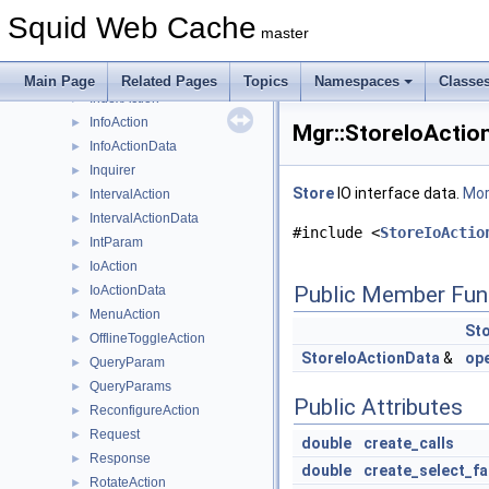
Filler
►
Squid Web Cache
Forwarder
►
master
FunAction
►
FunActionCreator
►
Main Page
Related Pages
Topics
Namespaces
Classe
IndexAction
►
InfoAction
►
Mgr::StoreIoActio
InfoActionData
►
Inquirer
►
Store
IO interface data.
More
IntervalAction
►
IntervalActionData
►
#include <
StoreIoActio
IntParam
►
IoAction
►
Public Member Fun
IoActionData
►
MenuAction
►
St
OfflineToggleAction
►
StoreIoActionData
&
op
QueryParam
►
QueryParams
►
Public Attributes
ReconfigureAction
►
Request
►
double
create_calls
Response
►
double
create_select_fa
RotateAction
►