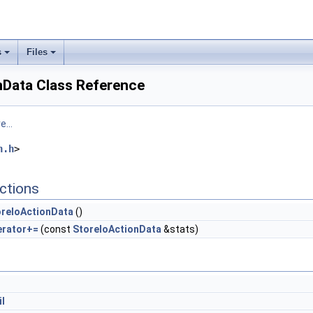
s
Files
nData Class Reference
...
n.h
>
ctions
oreIoActionData
()
erator+=
(const
StoreIoActionData
&stats)
il