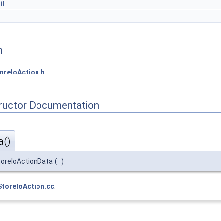
il
n
oreIoAction.h
.
tructor Documentation
a()
toreIoActionData
(
)
StoreIoAction.cc
.