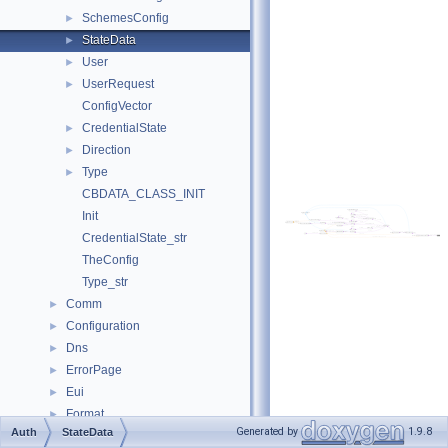
SchemesConfig
►
StateData
►
User
►
UserRequest
►
ConfigVector
CredentialState
►
Direction
►
Type
►
CBDATA_CLASS_INIT
Init
CredentialState_str
TheConfig
Type_str
Comm
►
Configuration
►
Dns
►
ErrorPage
►
Eui
►
Format
►
Generated by
1.9.8
Auth
StateData
Fs
►