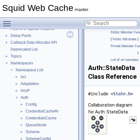
Squid Web Cache
▼
Squid Web Cache
Squid Developer Programming Guide
►
master
Message IDs and gists for cache_log_message
Toggle main menu visibility
Coding and Other Conventions used in Squid
►
Flow of a Typical Request
Public Member Func
Delay Pools
►
|
Public Attributes
|
Callback Data Allocator API
►
Private Member Fun
Deprecated List
|
Topics
►
List of all members
Namespaces
▼
Auth::StateData
Namespace List
▼
Class Reference
Acl
►
Adaptation
►
AnyP
►
#include <
State.h
>
Auth
▼
Config
►
Collaboration diagram
CredentialCacheRr
►
for Auth::StateData:
CredentialsCache
►
QueueNode
►
Scheme
►
SchemeConfig
►