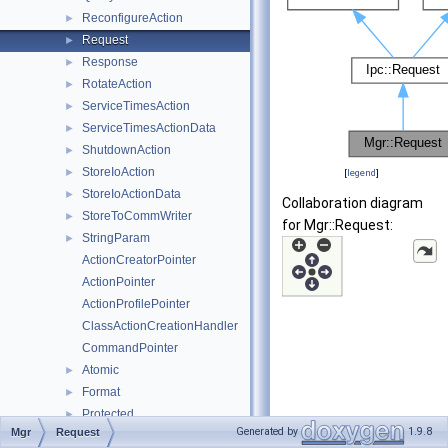
ReconfigureAction
►
Request
►
Response
►
RotateAction
►
ServiceTimesAction
►
ServiceTimesActionData
►
ShutdownAction
►
StoreIoAction
►
[
legend
]
StoreIoActionData
►
Collaboration diagram
StoreToCommWriter
►
for Mgr::Request:
StringParam
►
ActionCreatorPointer
ActionPointer
ActionProfilePointer
ClassActionCreationHandler
CommandPointer
Atomic
►
Format
►
Protected
►
Generated by
1.9.8
Mgr
Request
CloseKidSection