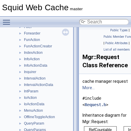
ClassActionCreator
►
Squid Web Cache
Command
►
master
CountersAction
►
Toggle main menu visibility
CountersActionData
►
Filler
►
Public Types
|
Forwarder
►
Public Member Func
FunAction
►
|
Public Attributes
|
FunActionCreator
►
List of all members
IndexAction
►
Mgr::Request
InfoAction
►
Class Reference
InfoActionData
►
Inquirer
►
IntervalAction
►
cache manager request
IntervalActionData
►
More...
IntParam
►
IoAction
►
#include
IoActionData
►
<
Request.h
>
MenuAction
►
Inheritance diagram for
OfflineToggleAction
►
Mgr::Request:
QueryParam
►
QueryParams
►