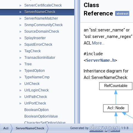
Class
ServerCertificateCheck
►
ServerNameCheck
Reference
►
abstract
ServerNameMatcher
►
SnmpCommunityCheck
►
an "ssl::server_name" or
SourceDomainCheck
►
"ssl::server_name_regex"
SplayInserter
►
ACL
More...
SquidErrorCheck
►
TagCheck
►
#include
TransactionInitiator
►
<
ServerName.h
>
Tree
►
TypedOption
Inheritance diagram for
►
TypeNameCmp
Acl::ServerNameCheck:
►
UrlCheck
►
UrlLoginCheck
►
UrlPathCheck
►
UrlPortCheck
►
BooleanOption
BooleanOptionValue
CharacterSetOptionValue
Generated by
1.9.8
Acl
ServerNameCheck
Maker