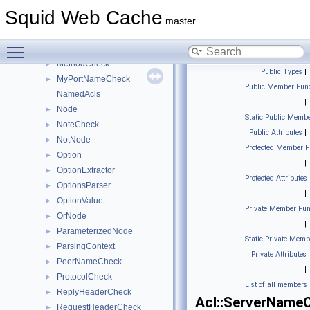
HttpRepHeaderCheck
►
Squid Web Cache
HttpReqHeaderCheck
►
master
InnerNode
►
Toggle main menu visibility
LocalPortCheck
►
MethodCheck
►
Public Types
|
MyPortNameCheck
►
Public Member Func
NamedAcls
|
Node
►
Static Public Membe
NoteCheck
►
|
Public Attributes
|
NotNode
►
Protected Member F
Option
►
|
OptionExtractor
►
Protected Attributes
OptionsParser
►
|
OptionValue
►
Private Member Fun
OrNode
►
|
ParameterizedNode
►
Static Private Memb
ParsingContext
►
|
Private Attributes
PeerNameCheck
►
|
ProtocolCheck
►
List of all members
ReplyHeaderCheck
►
Acl::ServerName
RequestHeaderCheck
►