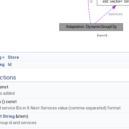
[
legend
]
g
>
Store
ing
Id
ctions
const
es added
s
() const
d service IDs in X-Next-Services value (comma-separated) format
st
String
&item)
roup id and services