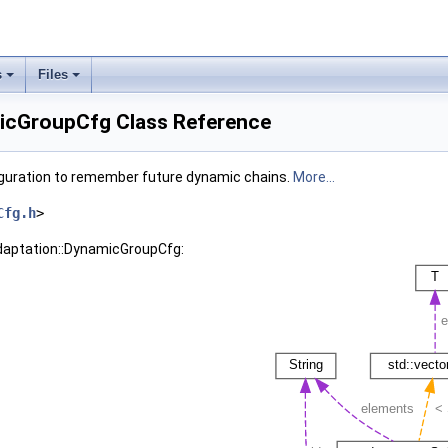
s
Files
icGroupCfg Class Reference
guration to remember future dynamic chains.
More...
Cfg.h
>
Adaptation::DynamicGroupCfg: