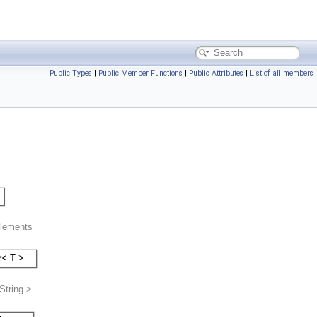
Public Types
|
Public Member Functions
|
Public Attributes
|
List of all members