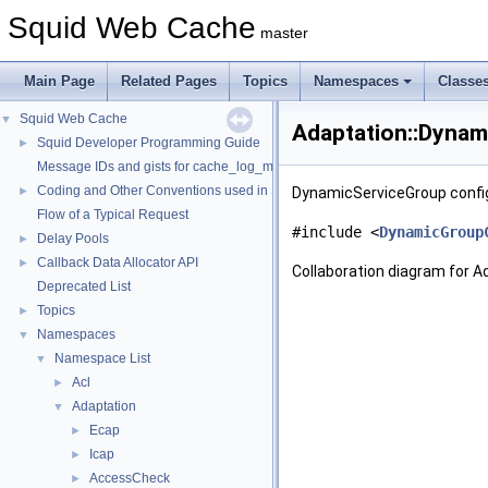
Squid Web Cache
master
Main Page
Related Pages
Topics
Namespaces
Classe
Squid Web Cache
▼
Adaptation::Dynam
Squid Developer Programming Guide
►
Message IDs and gists for cache_log_message
Coding and Other Conventions used in Squid
►
DynamicServiceGroup confi
Flow of a Typical Request
#include <
DynamicGroup
Delay Pools
►
Callback Data Allocator API
►
Collaboration diagram for 
Deprecated List
Topics
►
Namespaces
▼
Namespace List
▼
Acl
►
Adaptation
▼
Ecap
►
Icap
►
AccessCheck
►