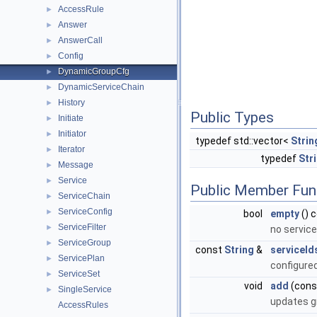
AccessRule
►
Answer
►
AnswerCall
►
Config
►
DynamicGroupCfg
►
DynamicServiceChain
►
History
►
Public Types
Initiate
►
Initiator
►
typedef std::vector<
Strin
Iterator
►
typedef
Str
Message
►
Service
►
Public Member Fun
ServiceChain
►
ServiceConfig
►
bool
empty
() 
ServiceFilter
►
no servic
ServiceGroup
►
const
String
&
serviceId
ServicePlan
►
configure
ServiceSet
►
void
add
(con
SingleService
►
updates g
AccessRules