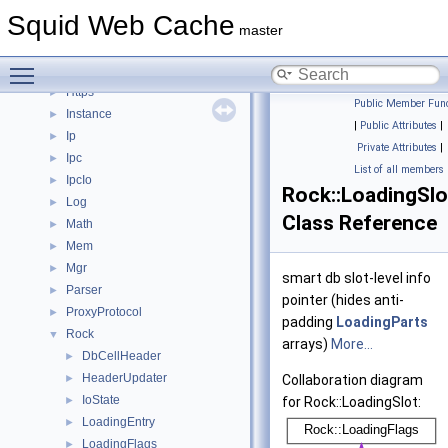
Fs
►
Squid Web Cache
Ftp
►
master
Helper
►
Toggle main menu visibility
Http
►
Https
►
Public Member Func
Instance
►
|
Public Attributes
|
Ip
►
Private Attributes
|
Ipc
►
List of all members
IpcIo
►
Rock::LoadingSlo
Log
►
Class Reference
Math
►
Mem
►
Mgr
►
smart db slot-level info
Parser
►
pointer (hides anti-
ProxyProtocol
►
padding
LoadingParts
Rock
▼
arrays)
More...
DbCellHeader
►
HeaderUpdater
►
Collaboration diagram
IoState
►
for Rock::LoadingSlot:
LoadingEntry
►
LoadingFlags
►