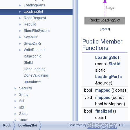
LoadingParts
►
LoadingSlot
►
ReadRequest
►
Rebuild
►
[
legend
]
StoreFileSystem
►
SwapDir
►
Public Member
SwapDirRr
►
Functions
WriteRequest
►
IoXactionId
LoadingSlot
SlotId
(const
SlotId
DoneLoading
slotId,
DoneValidating
LoadingParts
operator<<
&source)
Security
►
bool
mapped
() const
Snmp
►
void
mapped
(const
Ssl
►
bool beMapped)
std
►
bool
finalized
()
Store
►
const
Time
►
void
finalized
(const
Generated by
1.9.8
Rock
LoadingSlot
TypeTraits_
►