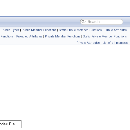
Public Types
|
Public Member Functions
|
Static Public Member Functions
|
Public Attributes
|
 Functions
|
Protected Attributes
|
Private Member Functions
|
Static Private Member Functions
|
Private Attributes
|
List of all members