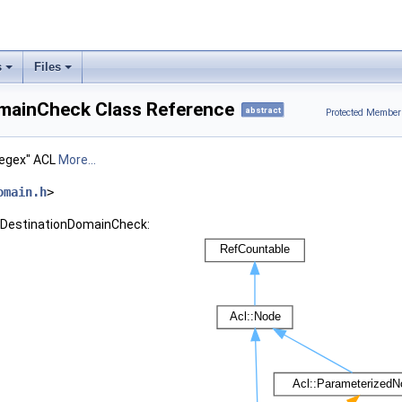
s
Files
omainCheck Class Reference
abstract
Protected Member
regex" ACL
More...
omain.h
>
l::DestinationDomainCheck: