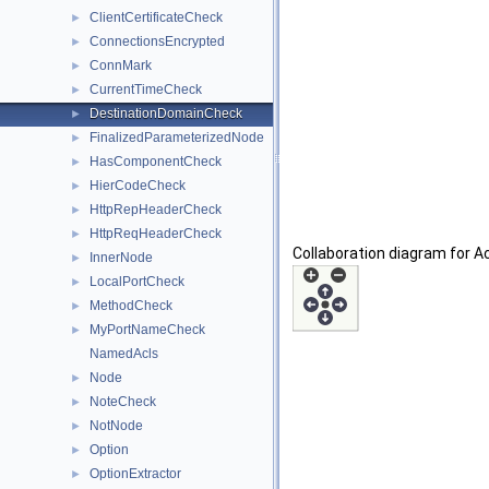
ClientCertificateCheck
►
ConnectionsEncrypted
►
ConnMark
►
CurrentTimeCheck
►
DestinationDomainCheck
►
FinalizedParameterizedNode
►
HasComponentCheck
►
HierCodeCheck
►
HttpRepHeaderCheck
►
HttpReqHeaderCheck
►
Collaboration diagram for A
InnerNode
►
LocalPortCheck
►
MethodCheck
►
MyPortNameCheck
►
NamedAcls
Node
►
NoteCheck
►
NotNode
►
Option
►
OptionExtractor
►