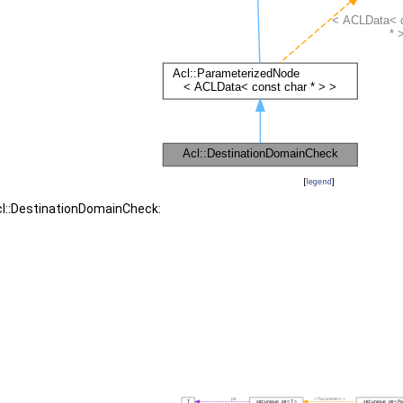
[
legend
]
cl::DestinationDomainCheck: