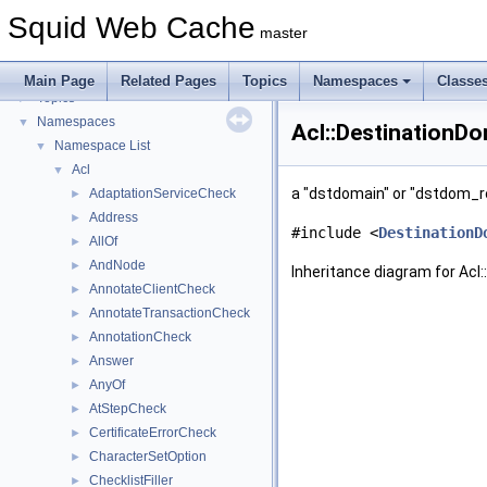
Flow of a Typical Request
Squid Web Cache
Delay Pools
►
master
Callback Data Allocator API
►
Deprecated List
Main Page
Related Pages
Topics
Namespaces
Classe
Topics
►
Namespaces
▼
Acl::DestinationD
Namespace List
▼
Acl
▼
a "dstdomain" or "dstdom_
AdaptationServiceCheck
►
Address
►
#include <
DestinationD
AllOf
►
AndNode
►
Inheritance diagram for Ac
AnnotateClientCheck
►
AnnotateTransactionCheck
►
AnnotationCheck
►
Answer
►
AnyOf
►
AtStepCheck
►
CertificateErrorCheck
►
CharacterSetOption
►
ChecklistFiller
►