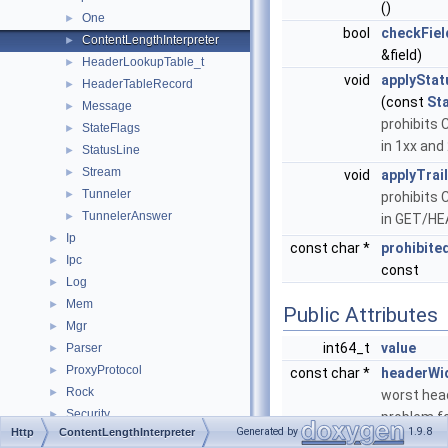
()
One
►
bool
checkFiel
ContentLengthInterpreter
►
&field)
HeaderLookupTable_t
►
void
applySta
HeaderTableRecord
►
(const
St
Message
►
prohibits
StateFlags
►
in 1xx an
StatusLine
►
Stream
►
void
applyTrai
Tunneler
►
prohibits
TunnelerAnswer
►
in GET/HE
Ip
►
const char *
prohibit
Ipc
►
const
Log
►
Mem
►
Public Attributes
Mgr
►
int64_t
value
Parser
►
ProxyProtocol
►
const char *
headerWi
Rock
►
worst hea
Security
►
problem f
Generated by
1.9.8
Http
ContentLengthInterpreter
Snmp
►
nil)