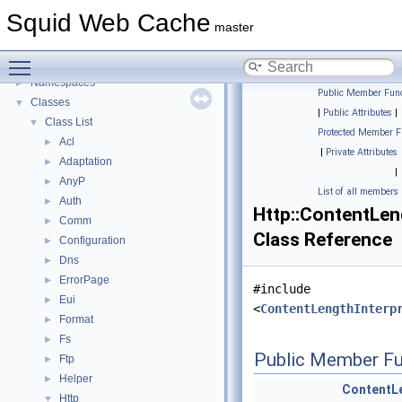
Delay Pools
►
Squid Web Cache
Callback Data Allocator API
►
master
Deprecated List
Toggle main menu visibility
Topics
►
Namespaces
►
Public Member Func
Classes
▼
|
Public Attributes
|
Class List
▼
Protected Member F
Acl
►
|
Private Attributes
Adaptation
►
|
AnyP
►
List of all members
Auth
►
Http::ContentLen
Comm
►
Class Reference
Configuration
►
Dns
►
ErrorPage
►
#include
Eui
►
<
ContentLengthInterp
Format
►
Fs
►
Public Member Fu
Ftp
►
Helper
►
ContentLe
Http
▼