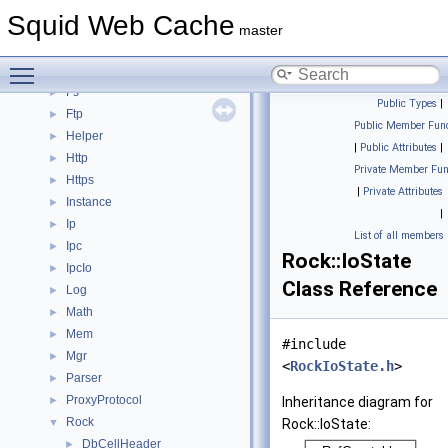
Dns
►
Squid Web Cache
ErrorPage
►
master
Eui
►
Toggle main menu visibility
Format
►
Fs
►
Public Types
|
Ftp
►
Public Member Func
Helper
►
|
Public Attributes
|
Http
►
Private Member Fun
Https
►
|
Private Attributes
Instance
►
|
Ip
►
List of all members
Ipc
►
Rock::IoState
IpcIo
►
Class Reference
Log
►
Math
►
Mem
►
#include
Mgr
►
<
RockIoState.h
>
Parser
►
ProxyProtocol
►
Inheritance diagram for
Rock
▼
Rock::IoState:
DbCellHeader
►