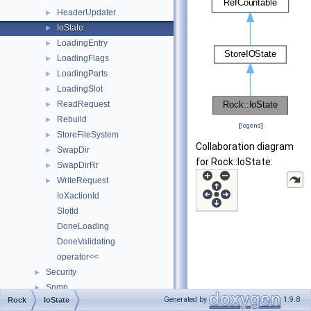
HeaderUpdater
►
IoState
►
LoadingEntry
►
LoadingFlags
►
LoadingParts
►
LoadingSlot
►
ReadRequest
►
Rebuild
►
[
legend
]
StoreFileSystem
►
Collaboration diagram
SwapDir
►
for Rock::IoState:
SwapDirRr
►
WriteRequest
►
IoXactionId
SlotId
DoneLoading
DoneValidating
operator<<
Security
►
Snmp
►
Generated by
1.9.8
Rock
IoState
Ssl
►