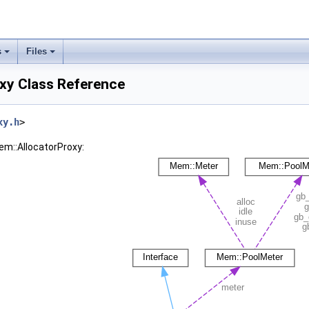
s
Files
xy Class Reference
xy.h
>
em::AllocatorProxy: