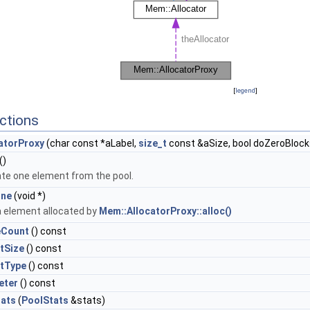
[
legend
]
ctions
atorProxy
(char const *aLabel,
size_t
const &aSize, bool doZeroBlock
()
ate one element from the pool.
One
(void *)
a element allocated by
Mem::AllocatorProxy::alloc()
eCount
() const
tSize
() const
ctType
() const
eter
() const
tats
(
PoolStats
&stats)