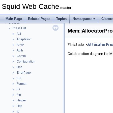
Callback Data Allocator API
►
Squid Web Cache
Deprecated List
master
Topics
►
Namespaces
►
Main Page
Related Pages
Topics
Namespaces
Classe
Classes
▼
Class List
▼
Mem::AllocatorPro
Acl
►
Adaptation
►
#include <
AllocatorPro
AnyP
►
Auth
►
Collaboration diagram for M
Comm
►
Configuration
►
Dns
►
ErrorPage
►
Eui
►
Format
►
Fs
►
Ftp
►
Helper
►
Http
►
Ip
►