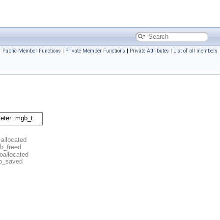
Public Member Functions
|
Private Member Functions
|
Private Attributes
|
List of all members