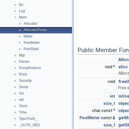
Ipc
►
Log
►
Mem
▼
Allocator
►
AllocatorProxy
►
Meter
►
PoolMeter
►
Public Member Fun
PoolStats
►
Mgr
►
Alloc
Parser
►
void *
alloc
ProxyProtocol
►
Alloc
Rock
►
Security
►
void
free
Snmp
►
Free 
Ssl
►
int
inUs
std
►
size_t
objec
Store
►
char const *
obje
Time
►
PoolMeter
const &
getM
TypeTraits_
►
size_t
getS
_AUTH_SEQ
►