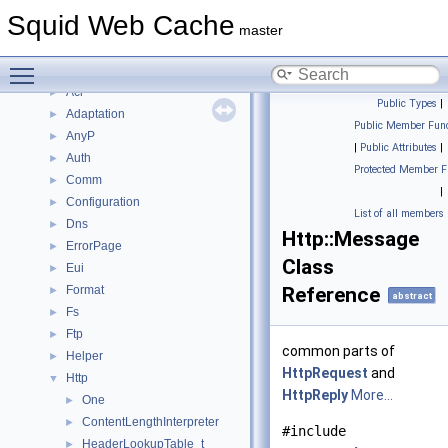
Deprecated List
Squid Web Cache
Topics
►
master
Namespaces
▼
Toggle main menu visibility
Namespace List
▼
Acl
►
Public Types
|
Adaptation
►
Public Member Func
AnyP
►
|
Public Attributes
|
Auth
►
Protected Member F
Comm
►
|
Configuration
►
List of all members
Dns
►
Http::Message
ErrorPage
►
Class
Eui
►
Format
Reference
►
abstract
Fs
►
Ftp
►
common parts of
Helper
►
HttpRequest
and
Http
▼
HttpReply
More...
One
►
ContentLengthInterpreter
►
#include
HeaderLookupTable_t
►