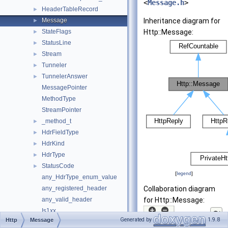
<
Message.h
>
HeaderTableRecord
►
Message
Inheritance diagram for
►
StateFlags
Http::Message:
►
StatusLine
►
Stream
►
Tunneler
►
TunnelerAnswer
►
MessagePointer
MethodType
StreamPointer
_method_t
►
HdrFieldType
►
HdrKind
►
HdrType
►
StatusCode
►
[
legend
]
any_HdrType_enum_value
any_registered_header
Collaboration diagram
any_valid_header
for Http::Message:
Is1xx
Generated by
1.9.8
Http
Message
Is4xx