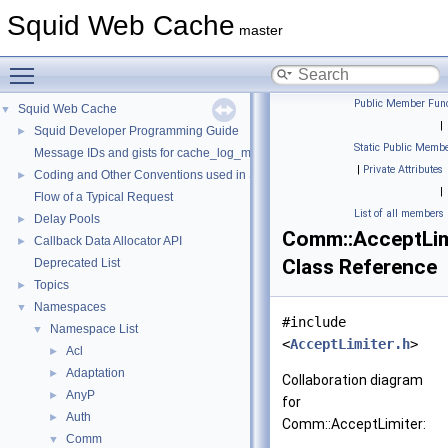
Squid Web Cache
master
Toggle main menu visibility
Public Member Func
Squid Web Cache
▼
|
Squid Developer Programming Guide
►
Static Public Membe
Message IDs and gists for cache_log_message
|
Private Attributes
Coding and Other Conventions used in Squid
►
|
Flow of a Typical Request
List of all members
Delay Pools
►
Comm::AcceptLim
Callback Data Allocator API
►
Class Reference
Deprecated List
Topics
►
Namespaces
▼
#include
Namespace List
▼
<
AcceptLimiter.h
>
Acl
►
Adaptation
►
Collaboration diagram
AnyP
►
for
Auth
►
Comm::AcceptLimiter:
Comm
▼