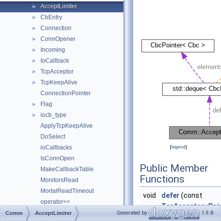
AcceptLimiter
►
CbEntry
►
Connection
►
ConnOpener
►
Incoming
►
IoCallback
►
TcpAcceptor
►
TcpKeepAlive
►
ConnectionPointer
Flag
►
iocb_type
►
ApplyTcpKeepAlive
DoSelect
ioCallbacks
[
legend
]
IsConnOpen
Public Member
MakeCallbackTable
Functions
MonitorsRead
MortalReadTimeout
void
defer
(const
operator<<
TcpAcceptor::Poi
operator<<
Generated by
1.9.8
Comm
AcceptLimiter
&afd)