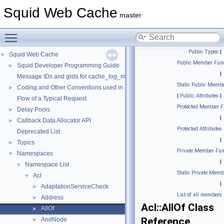
Squid Web Cache
master
Toggle main menu visibility
Public Types
|
Squid Web Cache
▼
Public Member Func
Squid Developer Programming Guide
►
|
Message IDs and gists for cache_log_message
Static Public Membe
Coding and Other Conventions used in Squid
►
|
Public Attributes
|
Flow of a Typical Request
Protected Member F
Delay Pools
►
|
Callback Data Allocator API
►
Protected Attributes
Deprecated List
|
Topics
►
Private Member Fun
Namespaces
▼
|
Namespace List
▼
Static Private Memb
Acl
▼
|
AdaptationServiceCheck
►
List of all members
Address
►
Acl::AllOf Class
AllOf
►
Reference
AndNode
►