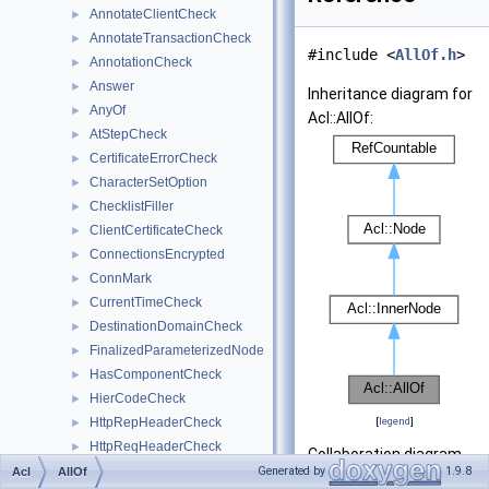
AnnotateClientCheck
►
AnnotateTransactionCheck
►
#include <
AllOf.h
>
AnnotationCheck
►
Answer
►
Inheritance diagram for
AnyOf
►
Acl::AllOf:
AtStepCheck
►
CertificateErrorCheck
►
CharacterSetOption
►
ChecklistFiller
►
ClientCertificateCheck
►
ConnectionsEncrypted
►
ConnMark
►
CurrentTimeCheck
►
DestinationDomainCheck
►
FinalizedParameterizedNode
►
HasComponentCheck
►
HierCodeCheck
►
HttpRepHeaderCheck
[
legend
]
►
HttpReqHeaderCheck
►
Collaboration diagram
InnerNode
►
Generated by
1.9.8
Acl
AllOf
for Acl::AllOf: