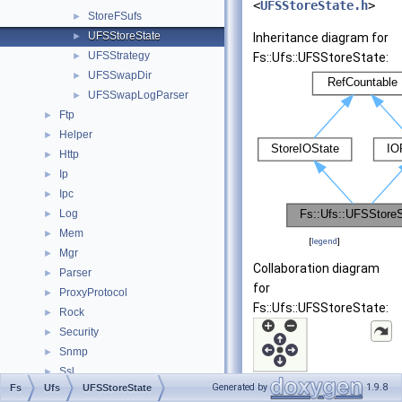
<
UFSStoreState.h
>
StoreFSufs
►
UFSStoreState
►
Inheritance diagram for
UFSStrategy
►
Fs::Ufs::UFSStoreState:
UFSSwapDir
►
UFSSwapLogParser
►
Ftp
►
Helper
►
Http
►
Ip
►
Ipc
►
Log
►
Mem
►
[
legend
]
Mgr
►
Collaboration diagram
Parser
►
for
ProxyProtocol
►
Fs::Ufs::UFSStoreState:
Rock
►
Security
►
Snmp
►
Ssl
►
Generated by
1.9.8
Fs
Ufs
UFSStoreState
std
►