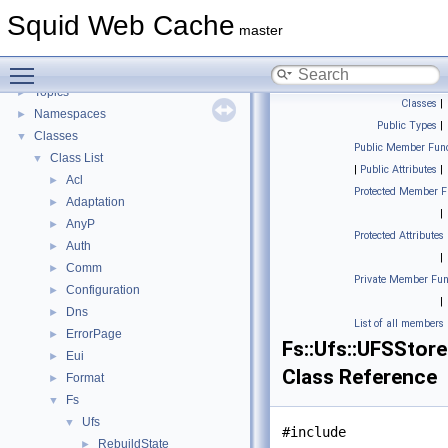
Flow of a Typical Request
Squid Web Cache
Delay Pools
►
master
Callback Data Allocator API
►
Toggle main menu visibility
Deprecated List
Topics
►
Classes
|
Namespaces
►
Public Types
|
Classes
▼
Public Member Func
Class List
▼
|
Public Attributes
|
Acl
►
Protected Member F
Adaptation
►
|
AnyP
►
Protected Attributes
Auth
►
|
Comm
►
Private Member Fun
Configuration
►
|
Dns
►
List of all members
ErrorPage
►
Fs::Ufs::UFSStor
Eui
►
Class Reference
Format
►
Fs
▼
Ufs
▼
#include
RebuildState
►