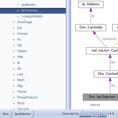
IpsIterator
►
IpsSelector
►
LookupDetails
►
ErrorPage
►
Eui
►
Format
►
Fs
►
Ftp
►
Helper
►
Http
►
Ip
►
Ipc
►
Log
►
Mem
►
Mgr
►
Parser
►
ProxyProtocol
►
Rock
►
[
legend
]
Security
►
Generated by
1.9.8
Dns
IpsSelector
Snmp
Public Member
►