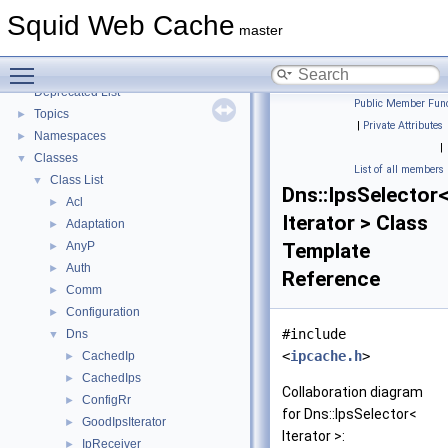
Coding and Other Conventions used in Squid
►
Squid Web Cache
Flow of a Typical Request
master
Delay Pools
►
Toggle main menu visibility
Callback Data Allocator API
►
Deprecated List
Public Member Func
Topics
►
|
Private Attributes
Namespaces
►
|
Classes
▼
List of all members
Class List
▼
Dns::IpsSelector
Acl
►
Iterator > Class
Adaptation
►
AnyP
Template
►
Auth
►
Reference
Comm
►
Configuration
►
#include
Dns
▼
<
ipcache.h
>
CachedIp
►
CachedIps
►
Collaboration diagram
ConfigRr
►
for Dns::IpsSelector<
GoodIpsIterator
►
Iterator >:
IpReceiver
►