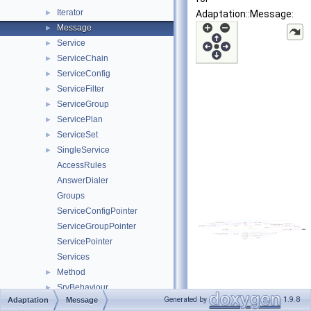
Iterator
►
Adaptation::Message:
Message
►
Service
►
ServiceChain
►
ServiceConfig
►
ServiceFilter
►
ServiceGroup
►
ServicePlan
►
ServiceSet
►
SingleService
►
AccessRules
AnswerDialer
Groups
ServiceConfigPointer
ServiceGroupPointer
ServicePointer
Services
Method
►
SrvBehaviour
►
Generated by
1.9.8
Adaptation
Message
VectPoint
►