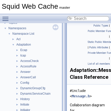
Flow of a Typical Request
Squid Web Cache
Delay Pools
►
master
Callback Data Allocator API
►
Toggle main menu visibility
Deprecated List
Topics
►
Public Types
|
Namespaces
▼
Public Member Func
Namespace List
▼
|
Acl
►
Static Public Membe
Adaptation
▼
|
Public Attributes
|
Ecap
►
Private Member Fun
Icap
►
|
AccessCheck
►
List of all members
AccessRule
►
Adaptation::Mes
Answer
►
Class Reference
AnswerCall
►
Config
►
DynamicGroupCfg
►
#include
DynamicServiceChain
►
<
Message.h
>
History
►
Initiate
►
Collaboration diagram
Initiator
►
for