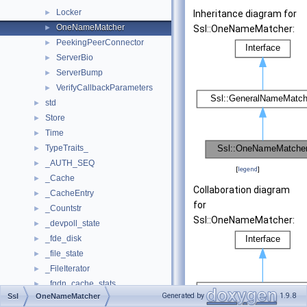
Locker
►
Inheritance diagram for
OneNameMatcher
►
Ssl::OneNameMatcher:
PeekingPeerConnector
►
ServerBio
►
ServerBump
►
VerifyCallbackParameters
►
std
►
Store
►
Time
►
TypeTraits_
►
_AUTH_SEQ
►
[
legend
]
_Cache
►
Collaboration diagram
_CacheEntry
►
for
_Countstr
►
Ssl::OneNameMatcher:
_devpoll_state
►
_fde_disk
►
_file_state
►
_FileIterator
►
_fqdn_cache_stats
►
Generated by
1.9.8
Ssl
OneNameMatcher
_heap
►