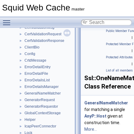
CertificateDb
►
Squid Web Cache
CertificateProperties
►
master
CertificateStorageAction
►
Toggle main menu visibility
CertValidationHelper
►
CertValidationMsg
►
Public Member Func
CertValidationRequest
►
|
CertValidationResponse
►
Protected Member F
ClientBio
►
|
Config
►
Protected Attributes
CrtdMessage
►
|
ErrorDetailEntry
►
List of all members
ErrorDetailFile
►
Ssl::OneNameMat
ErrorDetailsList
►
Class Reference
ErrorDetailsManager
►
GeneralNameMatcher
►
GeneratorRequest
►
GeneralNameMatcher
GeneratorRequestor
►
for matching a single
GlobalContextStorage
►
AnyP::Host
given at
Helper
►
construction time.
IcapPeerConnector
►
More...
Lock
►