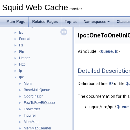
Auth
►
Squid Web Cache
Comm
►
master
Configuration
►
Dns
►
Main Page
Related Pages
Topics
Namespaces
Classe
ErrorPage
►
Eui
►
Ipc::OneToOneUniQ
Format
►
Fs
►
#include <
Queue.h
>
Ftp
►
Helper
►
Http
►
Detailed Descriptio
Ip
►
Ipc
▼
Definition at line
97
of file
Qu
Mem
►
BaseMultiQueue
►
The documentation for this 
Coordinator
►
FewToFewBiQueue
►
squid/src/ipc/
Queue.
Forwarder
►
Inquirer
►
MemMap
►
MemMapCleaner
►