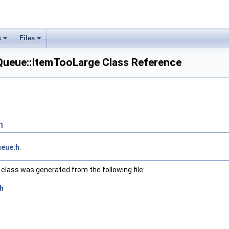
s
Files
ueue::ItemTooLarge Class Reference
n
eue.h
.
class was generated from the following file:
h