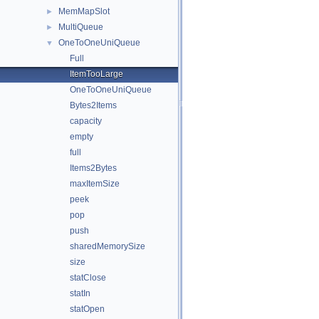
MemMapSlot
►
MultiQueue
►
OneToOneUniQueue
▼
Full
ItemTooLarge
OneToOneUniQueue
Bytes2Items
capacity
empty
full
Items2Bytes
maxItemSize
peek
pop
push
sharedMemorySize
size
statClose
statIn
statOpen