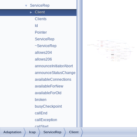
ServiceRep
▼
Client
►
Clients
Id
Pointer
ServiceRep
~ServiceRep
allows204
allows206
announceInitiatorAbort
announceStatusChange
availableConnections
availableForNew
availableForOld
broken
busyCheckpoint
callEnd
callException
callStart
Adaptation
Icap
ServiceRep
Client
callWhenAvailable