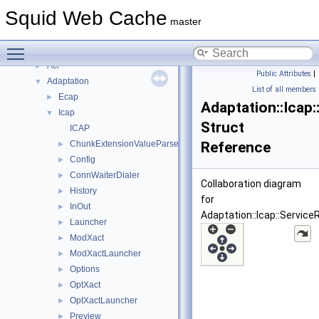
Deprecated List
Squid Web Cache
Topics
►
master
Namespaces
▼
Toggle main menu visibility
Namespace List
▼
Acl
►
Public Attributes
|
Adaptation
▼
List of all members
Ecap
►
Adaptation::Icap:
Icap
▼
Struct
ICAP
ChunkExtensionValueParser
Reference
►
Config
►
ConnWaiterDialer
►
Collaboration diagram
History
►
for
InOut
►
Adaptation::Icap::ServiceR
Launcher
►
ModXact
►
ModXactLauncher
►
Options
►
OptXact
►
OptXactLauncher
►
Preview
►