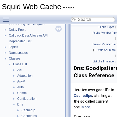
Squid Web Cache
▼
Squid Web Cache
Squid Developer Programming Guide
►
master
Message IDs and gists for cache_log_message
Toggle main menu visibility
Coding and Other Conventions used in Squid
►
Flow of a Typical Request
Public Types
|
Delay Pools
►
Public Member Func
Callback Data Allocator API
►
|
Deprecated List
Private Member Fun
Topics
►
|
Private Attributes
Namespaces
►
|
Classes
▼
List of all members
Class List
▼
Dns::GoodIpsIter
Acl
►
Class Reference
Adaptation
►
AnyP
►
Auth
►
Iterates over good IPs in
Comm
►
CachedIps
, starting at
Configuration
►
the so called current
Dns
▼
one.
More...
CachedIp
►
CachedIps
►
#include