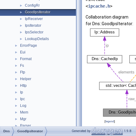
ConfigRr
►
<
ipcache.h
>
GoodIpsIterator
►
Collaboration diagram
IpReceiver
►
for Dns::GoodIpsIterator:
IpsIterator
►
IpsSelector
►
LookupDetails
►
ErrorPage
►
Eui
►
Format
►
Fs
►
Ftp
►
Helper
►
Http
►
Ip
►
Ipc
►
Log
►
Mem
►
Mgr
►
[
legend
]
Parser
►
Generated by
1.9.8
Dns
GoodIpsIterator
ProxyProtocol
►
Public Types