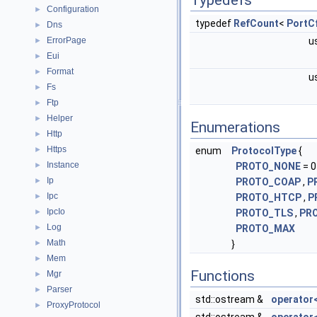
Typedefs
Configuration
►
typedef
RefCount
<
PortC
Dns
►
ErrorPage
u
►
Eui
►
Format
►
u
Fs
►
Ftp
►
Helper
►
Enumerations
Http
►
Https
►
enum
ProtocolType
{
Instance
►
PROTO_NONE
= 0
Ip
►
PROTO_COAP
,
P
Ipc
►
PROTO_HTCP
,
P
IpcIo
►
PROTO_TLS
,
PR
Log
►
PROTO_MAX
Math
►
}
Mem
►
Functions
Mgr
►
Parser
►
std::ostream &
operator
ProxyProtocol
►