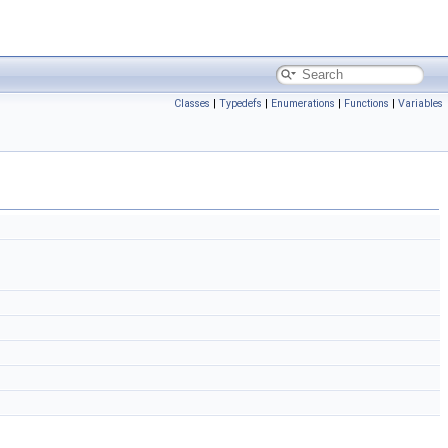
Classes
|
Typedefs
|
Enumerations
|
Functions
|
Variables