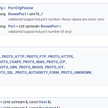
fg
>
PortCfgPointer
sing
KnownPort
= uint16_t
validated/supported port number; these values are never zero
sing
Port
= std::optional<
KnownPort
>
validated/supported port number (if any)
 ,
PROTO_HTTP
,
PROTO_FTP
,
PROTO_HTTPS
,
ROTO_COAPS
,
PROTO_WAIS
,
PROTO_ICP
,
ROTO_URN
,
PROTO_WHOIS
,
PROTO_ICY
,
OTO_SSL
,
PROTO_AUTHORITY_FORM
,
PROTO_UNKNOWN
,
<<
(std::ostream &, const
Host
&)