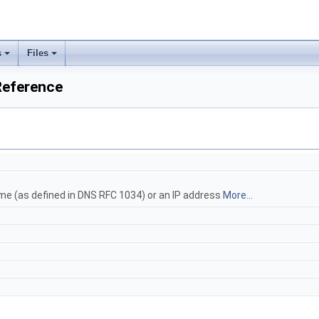
s
Files
eference
me (as defined in DNS RFC 1034) or an IP address
More...