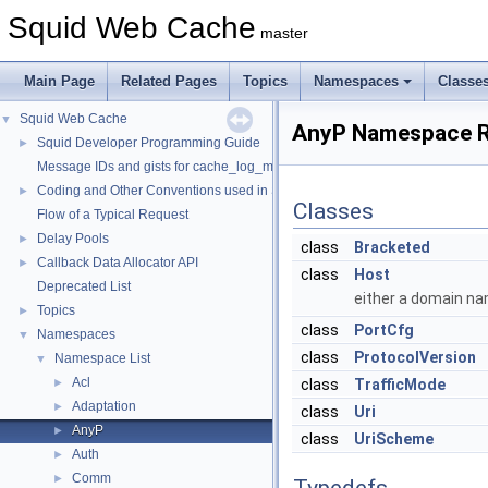
Squid Web Cache
master
Main Page
Related Pages
Topics
Namespaces
Classe
Squid Web Cache
▼
AnyP Namespace R
Squid Developer Programming Guide
►
Message IDs and gists for cache_log_message
Coding and Other Conventions used in Squid
►
Classes
Flow of a Typical Request
Delay Pools
►
class
Bracketed
Callback Data Allocator API
►
class
Host
Deprecated List
either a domain na
Topics
►
class
PortCfg
Namespaces
▼
class
ProtocolVersion
Namespace List
▼
Acl
►
class
TrafficMode
Adaptation
►
class
Uri
AnyP
►
class
UriScheme
Auth
►
Comm
►