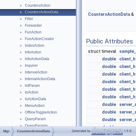
CountersAction
►
CountersActionData
►
CountersActionData
&
Filler
►
Forwarder
►
FunAction
►
FunActionCreator
►
Public Attributes
IndexAction
►
struct timeval
sample_
InfoAction
►
double
client_
InfoActionData
►
Inquirer
►
double
client_h
IntervalAction
►
double
client_h
IntervalActionData
►
double
client_h
IntParam
►
double
client_
IoAction
►
double
client_
IoActionData
►
double
server_
MenuAction
►
double
server_a
OfflineToggleAction
►
QueryParam
►
double
server_a
QueryParams
►
double
server_
Generated by
1.9.8
Mgr
CountersActionData
ReconfigureAction
►
double
server_