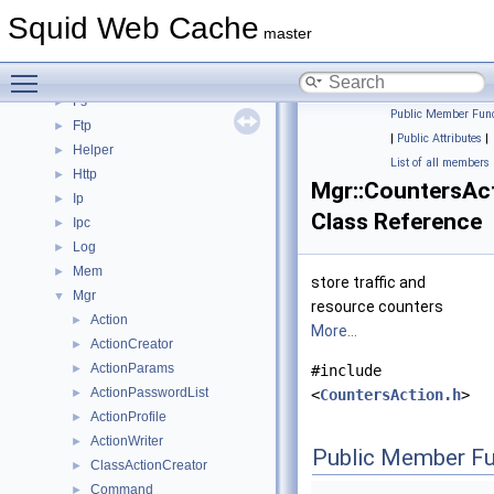
Dns
►
Squid Web Cache
ErrorPage
►
master
Eui
►
Toggle main menu visibility
Format
►
Fs
►
Public Member Func
Ftp
►
|
Public Attributes
|
Helper
►
List of all members
Http
►
Mgr::CountersAc
Ip
►
Class Reference
Ipc
►
Log
►
Mem
►
store traffic and
Mgr
▼
resource counters
Action
►
More...
ActionCreator
►
ActionParams
►
#include
ActionPasswordList
►
<
CountersAction.h
>
ActionProfile
►
ActionWriter
►
Public Member Fu
ClassActionCreator
►
Command
►