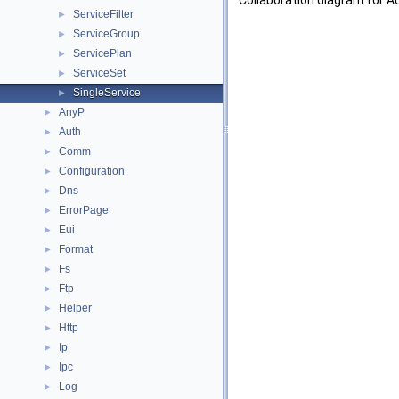
Collaboration diagram for Ad
ServiceFilter
►
ServiceGroup
►
ServicePlan
►
ServiceSet
►
SingleService
►
AnyP
►
Auth
►
Comm
►
Configuration
►
Dns
►
ErrorPage
►
Eui
►
Format
►
Fs
►
Ftp
►
Helper
►
Http
►
Ip
►
Ipc
►
Log
►