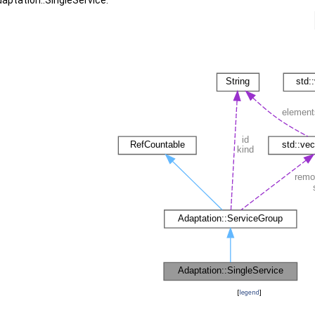
aptation::SingleService:
[
legend
]