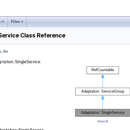
s
Files
Service Class Reference
s.h
>
ptation::SingleService:
[
legend
]