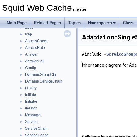
Classes
▼
Squid Web Cache
Class List
▼
master
Acl
►
Adaptation
▼
Main Page
Related Pages
Topics
Namespaces
Classe
Ecap
►
Icap
►
Adaptation::Single
AccessCheck
►
AccessRule
►
#include <
ServiceGroup
Answer
►
AnswerCall
►
Inheritance diagram for Ada
Config
►
DynamicGroupCfg
►
DynamicServiceChain
►
History
►
Initiate
►
Initiator
►
Iterator
►
Message
►
Service
►
ServiceChain
►
ServiceConfig
►