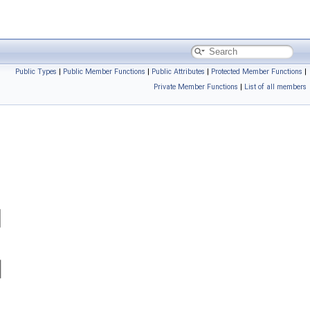
Public Types
|
Public Member Functions
|
Public Attributes
|
Protected Member Functions
|
Private Member Functions
|
List of all members