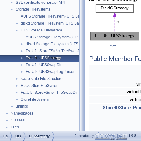
SSL certificate generator API
►
Storage Filesystems
▼
AUFS Storage Filesystem (UFS Based)
diskd Storage Filesystem (UFS Based)
►
UFS Storage Filesystem
▼
AUFS Storage Filesystem (UFS Based)
diskd Storage Filesystem (UFS Based)
►
[
legend
]
Fs::Ufs::StoreFSufs< TheSwapDir >
►
Public Member Fu
Fs::Ufs::UFSStrategy
►
Fs::Ufs::UFSSwapDir
►
Fs::Ufs::UFSSwapLogParser
►
swap.state File Structure
►
vi
Rock::StoreFileSystem
►
virtual
Fs::Ufs::StoreFSufs< TheSwapDir >
►
StoreFileSystem
virtu
►
unlinkd
►
StoreIOState::Poi
Namespaces
►
Classes
►
Files
►
Generated by
1.9.8
Fs
Ufs
UFSStrategy