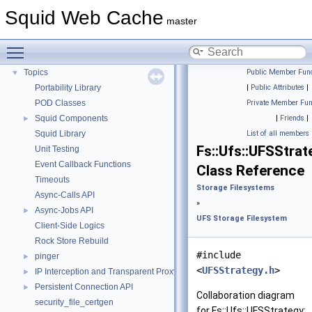
Flow of a Typical Request
Squid Web Cache
master
Delay Pools
►
Callback Data Allocator API
►
Toggle main menu visibility
Deprecated List
Topics
Public Member Func
▼
Portability Library
|
Public Attributes
|
POD Classes
Private Member Fun
Squid Components
|
Friends
|
►
Squid Library
List of all members
Fs::Ufs::UFSStrat
Unit Testing
Event Callback Functions
Class Reference
Timeouts
Storage Filesystems
Async-Calls API
»
Async-Jobs API
►
UFS Storage Filesystem
Client-Side Logics
Rock Store Rebuild
#include
pinger
►
<
UFSStrategy.h
>
IP Interception and Transparent Proxy API
►
Persistent Connection API
►
Collaboration diagram
security_file_certgen
for Fs::Ufs::UFSStrategy: