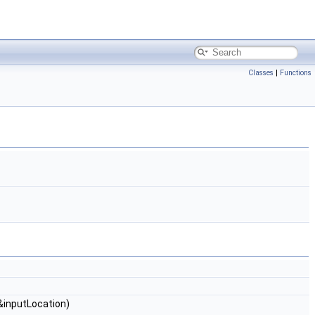
Classes
|
Functions
&inputLocation)