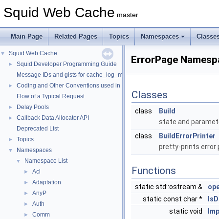
Squid Web Cache
master
Main Page
Related Pages
Topics
Namespaces
Classe
Squid Web Cache
▼
ErrorPage Namesp
Squid Developer Programming Guide
►
Message IDs and gists for cache_log_message
Coding and Other Conventions used in Squid
►
Classes
Flow of a Typical Request
Delay Pools
►
class
Build
Callback Data Allocator API
►
state and paramet
Deprecated List
class
BuildErrorPrinter
Topics
►
pretty-prints error
Namespaces
▼
Namespace List
▼
Functions
Acl
►
Adaptation
►
static std::ostream &
ope
AnyP
►
static const char *
IsD
Auth
►
static void
Imp
Comm
►