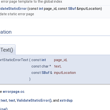
 error page template to the global index
idateStaticError
(const
int
page_id, const
SBuf
&inputLocation)
idate static error page
ation
Text()
ortStaticErrorText
(
const
int
page_id
,
const char *
text
,
const
SBuf
&
inputLocation
)
le
errorpage.cc
.
_text
,
text
,
ValidateStaticError()
, and
xstrdup
.
lize()
.