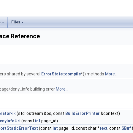
s
Files
ace Reference
ers shared by several
ErrorState::compile
*() methods
More...
 page/deny_info building error
More...
rator<<
(std::ostream &os, const
BuildErrorPrinter
&context)
enyInfoUri
(const
int
page_id)
ortStaticErrorText
(const
int
page_id, const char *
text
, const
SBuf