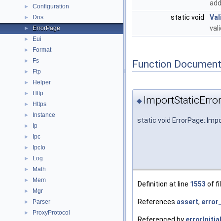
add
Configuration
►
static void
Val
Dns
►
val
ErrorPage
►
Eui
►
Format
►
Fs
►
Function Document
Ftp
►
Helper
►
Http
►
ImportStaticError
◆
Https
►
Instance
►
static void ErrorPage::Imp
Ip
►
Ipc
►
IpcIo
►
Log
►
Math
►
Mem
►
Definition at line
1553
of fi
Mgr
►
References
assert
,
error
Parser
►
ProxyProtocol
►
Referenced by
errorInitia