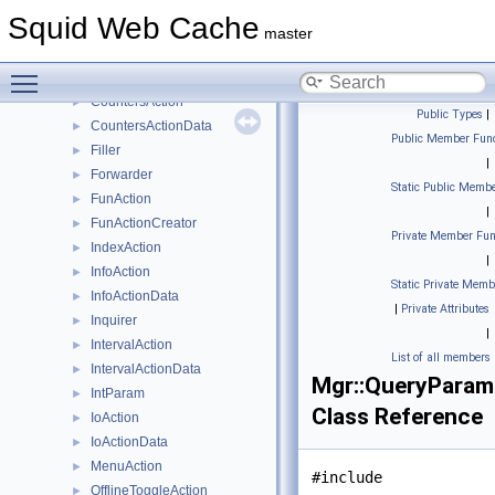
ActionProfile
►
Squid Web Cache
ActionWriter
►
master
ClassActionCreator
►
Toggle main menu visibility
Command
►
CountersAction
►
Public Types
|
CountersActionData
►
Public Member Func
Filler
►
|
Forwarder
►
Static Public Membe
FunAction
►
|
FunActionCreator
►
Private Member Fun
IndexAction
►
|
InfoAction
►
Static Private Memb
InfoActionData
►
|
Private Attributes
Inquirer
►
|
IntervalAction
►
List of all members
IntervalActionData
►
Mgr::QueryParam
IntParam
►
Class Reference
IoAction
►
IoActionData
►
MenuAction
►
#include
OfflineToggleAction
►