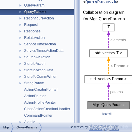
<
QueryParams.h
>
QueryParam
►
QueryParams
►
Collaboration diagram
ReconfigureAction
►
for Mgr::QueryParams:
Request
►
Response
►
RotateAction
►
ServiceTimesAction
►
ServiceTimesActionData
►
ShutdownAction
►
StoreIoAction
►
StoreIoActionData
►
StoreToCommWriter
►
StringParam
►
ActionCreatorPointer
ActionPointer
ActionProfilePointer
ClassActionCreationHandler
[
legend
]
CommandPointer
Atomic
►
Public Types
Generated by
1.9.8
Mgr
QueryParams
Format
►