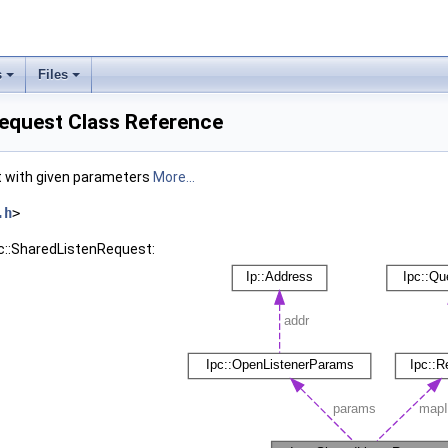
s
Files
Request Class Reference
et with given parameters
More...
.h
>
pc::SharedListenRequest: