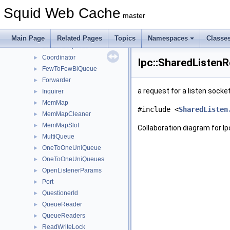
Instance
►
Squid Web Cache
Ip
►
master
Ipc
▼
Mem
►
Main Page
Related Pages
Topics
Namespaces
Classe
BaseMultiQueue
►
Coordinator
►
Ipc::SharedListen
FewToFewBiQueue
►
Forwarder
►
a request for a listen sock
Inquirer
►
MemMap
►
#include <
SharedListen
MemMapCleaner
►
MemMapSlot
►
Collaboration diagram for I
MultiQueue
►
OneToOneUniQueue
►
OneToOneUniQueues
►
OpenListenerParams
►
Port
►
QuestionerId
►
QueueReader
►
QueueReaders
►
ReadWriteLock
►