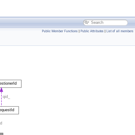
Public Member Functions
|
Public Attributes
|
List of all members