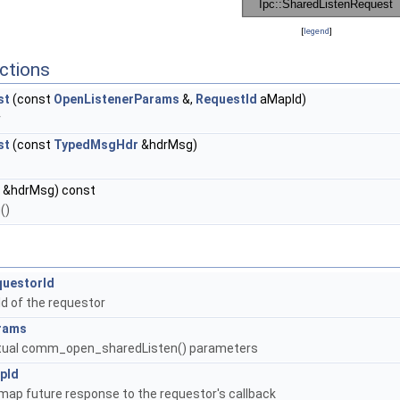
[
legend
]
ctions
st
(const
OpenListenerParams
&,
RequestId
aMapId)
r
st
(const
TypedMsgHdr
&hdrMsg)
&hdrMsg) const
()
questorId
Id of the requestor
rams
tual comm_open_sharedListen() parameters
pId
map future response to the requestor's callback