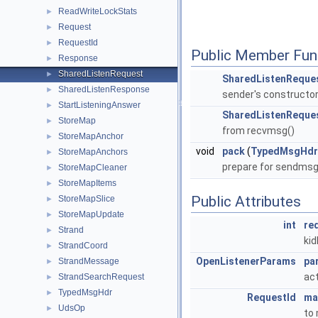
ReadWriteLockStats
►
Request
►
RequestId
►
Public Member Fun
Response
►
SharedListenRequest
►
SharedListenReque
SharedListenResponse
►
sender's constructo
StartListeningAnswer
►
SharedListenReque
StoreMap
►
from recvmsg()
StoreMapAnchor
►
void
pack
(
TypedMsgHdr
StoreMapAnchors
►
prepare for sendmsg
StoreMapCleaner
►
StoreMapItems
►
Public Attributes
StoreMapSlice
►
StoreMapUpdate
►
int
re
Strand
►
kid
StrandCoord
►
OpenListenerParams
pa
StrandMessage
►
ac
StrandSearchRequest
►
TypedMsgHdr
►
RequestId
ma
UdsOp
►
to 