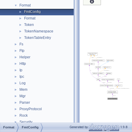
Format
▼
FmtConfig
►
Format
►
Token
►
TokenNamespace
►
TokenTableEntry
►
Fs
►
Ftp
►
Helper
►
Http
►
Ip
►
Ipc
►
Log
►
Mem
►
Mgr
►
Parser
►
ProxyProtocol
►
Rock
►
Security
►
Generated by
1.9.8
Format
FmtConfig
Snmp
►