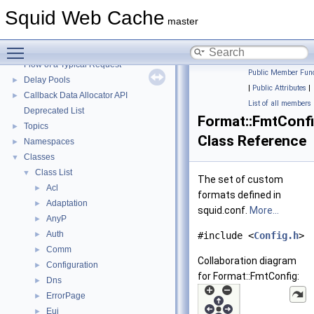
Squid Web Cache
▼
Squid Web Cache
Squid Developer Programming Guide
►
master
Message IDs and gists for cache_log_message
Toggle main menu visibility
Coding and Other Conventions used in Squid
►
Flow of a Typical Request
Public Member Func
Delay Pools
►
|
Public Attributes
|
Callback Data Allocator API
►
List of all members
Deprecated List
Format::FmtConf
Topics
►
Class Reference
Namespaces
►
Classes
▼
Class List
▼
The set of custom
Acl
►
formats defined in
Adaptation
►
squid.conf.
More...
AnyP
►
Auth
►
#include <
Config.h
>
Comm
►
Collaboration diagram
Configuration
►
for Format::FmtConfig:
Dns
►
ErrorPage
►
Eui
►