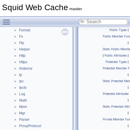
Configuration
Squid Web Cache
►
master
Dns
►
ErrorPage
►
Toggle main menu visibility
Eui
►
Format
Public Types
|
►
Fs
Public Member Func
►
Ftp
|
►
Helper
Static Public Membe
►
Http
|
Public Attributes
|
►
Https
Protected Types
|
►
Instance
Protected Member F
►
Ip
|
►
Ipc
Static Protected Me
►
IpcIo
|
►
Log
Protected Attributes
►
Math
|
►
Mem
Static Protected Attr
►
Mgr
|
►
Parser
Private Member Fun
►
ProxyProtocol
|
►