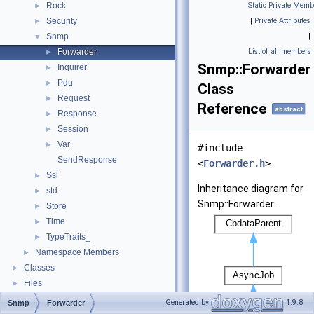
Rock
Static Private Memb
►
Security
|
Private Attributes
►
Snmp
|
▼
Forwarder
List of all members
►
Snmp::Forwarder
Inquirer
►
Pdu
►
Class
Request
►
Reference
abstract
Response
►
Session
►
Var
►
#include
SendResponse
<
Forwarder.h
>
Ssl
►
Inheritance diagram for
std
►
Snmp::Forwarder:
Store
►
Time
►
TypeTraits_
►
Namespace Members
►
Classes
►
Files
►
Generated by
1.9.8
Snmp
Forwarder