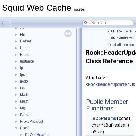
Dns
►
Squid Web Cache
ErrorPage
►
master
Eui
►
Toggle main menu visibility
Format
►
Fs
►
Public Member Func
Ftp
►
|
Public Attributes
|
Helper
►
List of all members
Http
►
Rock::HeaderUpd
Https
►
Class Reference
Instance
►
Ip
►
Ipc
►
#include
IpcIo
►
<
RockHeaderUpdater.h
Log
►
Math
►
Public Member
Mem
►
Functions
Mgr
►
Parser
►
IoCbParams
(const
ProxyProtocol
►
char *aBuf, ssize_t
Rock
▼
aSize)
DbCellHeader
►