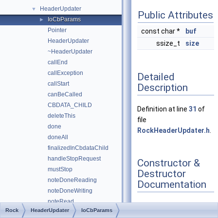
HeaderUpdater
▼
Public Attributes
IoCbParams
►
Pointer
const char *
buf
HeaderUpdater
ssize_t
size
~HeaderUpdater
callEnd
callException
Detailed
callStart
Description
canBeCalled
CBDATA_CHILD
Definition at line
31
of
deleteThis
file
done
RockHeaderUpdater.h
.
doneAll
finalizedInCbdataChild
handleStopRequest
Constructor &
mustStop
Destructor
noteDoneReading
Documentation
noteDoneWriting
noteRead
Rock
HeaderUpdater
IoCbParams
parseReadBytes
◆