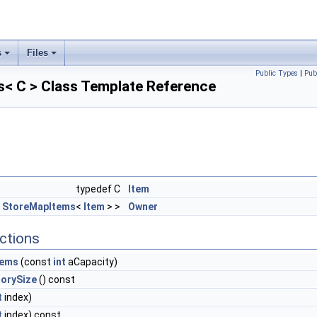
s
Files
Public Types
|
Pub
s< C > Class Template Reference
typedef C
Item
<
StoreMapItems
<
Item
> >
Owner
ctions
tems
(const
int
aCapacity)
orySize
() const
t
index)
t
index) const