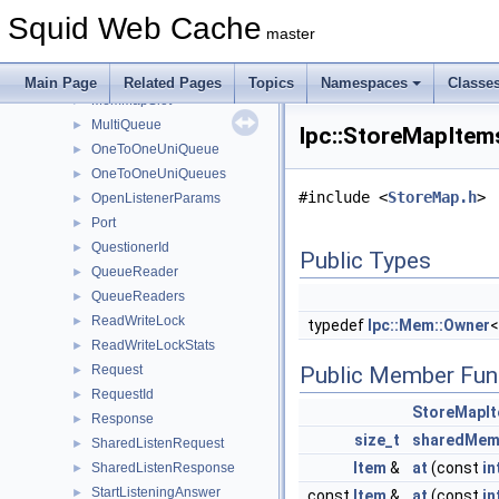
Forwarder
►
Squid Web Cache
Inquirer
►
master
MemMap
►
MemMapCleaner
►
Main Page
Related Pages
Topics
Namespaces
Classe
MemMapSlot
►
MultiQueue
►
Ipc::StoreMapItem
OneToOneUniQueue
►
OneToOneUniQueues
►
#include <
StoreMap.h
>
OpenListenerParams
►
Port
►
QuestionerId
►
Public Types
QueueReader
►
QueueReaders
►
ReadWriteLock
►
typedef
Ipc::Mem::Owner
ReadWriteLockStats
►
Request
Public Member Fun
►
RequestId
►
StoreMapI
Response
►
size_t
sharedMem
SharedListenRequest
►
Item
&
at
(const
in
SharedListenResponse
►
StartListeningAnswer
►
const
Item
&
at
(const
in