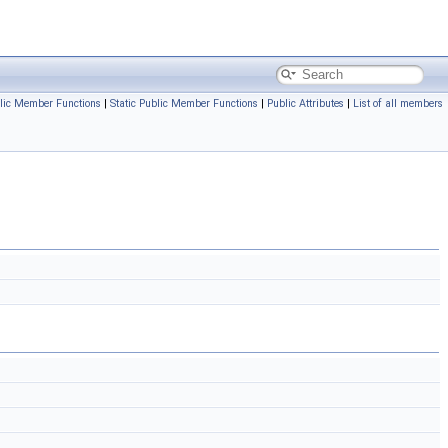
lic Member Functions
|
Static Public Member Functions
|
Public Attributes
|
List of all members