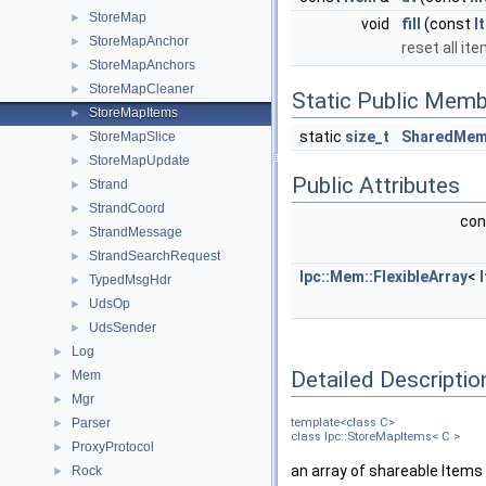
StoreMap
►
void
fill
(const
I
StoreMapAnchor
►
reset all it
StoreMapAnchors
►
StoreMapCleaner
►
Static Public Memb
StoreMapItems
►
static
size_t
SharedMem
StoreMapSlice
►
StoreMapUpdate
►
Public Attributes
Strand
►
StrandCoord
►
co
StrandMessage
►
StrandSearchRequest
►
Ipc::Mem::FlexibleArray
<
TypedMsgHdr
►
UdsOp
►
UdsSender
►
Log
►
Detailed Descriptio
Mem
►
Mgr
►
Parser
template<class C>
►
class Ipc::StoreMapItems< C >
ProxyProtocol
►
an array of shareable Items 
Rock
►