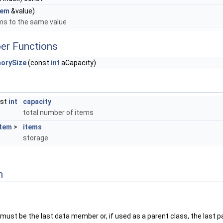
tem
&value)
ems to the same value
er Functions
orySize
(const
int
aCapacity)
nst
int
capacity
total number of items
Item
>
items
storage
n
must be the last data member or, if used as a parent class, the last p