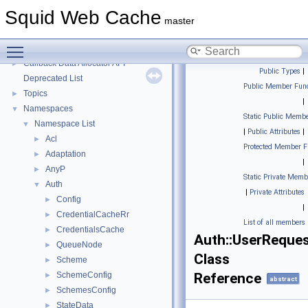
Message IDs and gists for cache_log_message
Squid Web Cache
Coding and Other Conventions used in Squid
►
master
Flow of a Typical Request
Toggle main menu visibility
Delay Pools
►
Callback Data Allocator API
►
Public Types
|
Deprecated List
Public Member Func
Topics
►
|
Namespaces
▼
Static Public Membe
Namespace List
▼
|
Public Attributes
|
Acl
►
Protected Member F
Adaptation
►
|
AnyP
►
Static Private Memb
Auth
▼
|
Private Attributes
Config
►
|
CredentialCacheRr
►
List of all members
CredentialsCache
►
Auth::UserReque
QueueNode
►
Class
Scheme
►
SchemeConfig
Reference
►
abstract
SchemesConfig
►
StateData
►