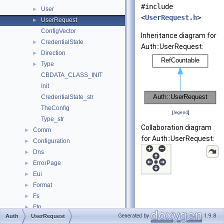
#include
User
►
<
UserRequest.h
>
UserRequest
►
ConfigVector
Inheritance diagram for
CredentialState
►
Auth::UserRequest:
Direction
►
Type
►
CBDATA_CLASS_INIT
Init
CredentialState_str
TheConfig
[
legend
]
Type_str
Collaboration diagram
Comm
►
for Auth::UserRequest:
Configuration
►
Dns
►
ErrorPage
►
Eui
►
Format
►
Fs
►
Ftp
►
Generated by
1.9.8
Auth
UserRequest
Helper
►