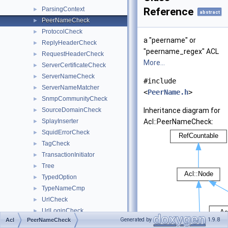
ParsingContext
Reference
►
abstract
PeerNameCheck
►
ProtocolCheck
►
a "peername" or
ReplyHeaderCheck
►
"peername_regex" ACL
RequestHeaderCheck
►
More...
ServerCertificateCheck
►
ServerNameCheck
►
#include
ServerNameMatcher
►
<
PeerName.h
>
SnmpCommunityCheck
►
SourceDomainCheck
Inheritance diagram for
►
SplayInserter
Acl::PeerNameCheck:
►
SquidErrorCheck
►
TagCheck
►
TransactionInitiator
►
Tree
►
TypedOption
►
TypeNameCmp
►
UrlCheck
►
UrlLoginCheck
►
Generated by
1.9.8
Acl
PeerNameCheck
UrlPathCheck
►