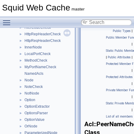
CurrentTimeCheck
►
Squid Web Cache
DestinationDomainCheck
►
master
FinalizedParameterizedNode
►
Toggle main menu visibility
HasComponentCheck
►
HierCodeCheck
►
Public Types
|
HttpRepHeaderCheck
►
Public Member Func
HttpReqHeaderCheck
►
|
InnerNode
►
Static Public Membe
LocalPortCheck
►
|
Public Attributes
|
MethodCheck
►
Protected Member F
MyPortNameCheck
►
|
NamedAcls
Protected Attributes
Node
►
|
NoteCheck
►
Private Member Fun
NotNode
►
|
Option
►
Static Private Memb
OptionExtractor
►
|
OptionsParser
►
List of all members
OptionValue
►
Acl::PeerNameCh
OrNode
►
Class
ParameterizedNode
►