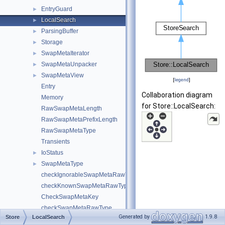
EntryGuard
►
LocalSearch
►
ParsingBuffer
►
Storage
►
SwapMetaIterator
►
SwapMetaUnpacker
►
SwapMetaView
►
[
legend
]
Entry
Collaboration diagram
Memory
for Store::LocalSearch:
RawSwapMetaLength
RawSwapMetaPrefixLength
RawSwapMetaType
Transients
IoStatus
►
SwapMetaType
►
checkIgnorableSwapMetaRawType
checkKnownSwapMetaRawType
CheckSwapMetaKey
checkSwapMetaRawType
Generated by
1.9.8
Store
LocalSearch
CheckSwapMetaSerialization