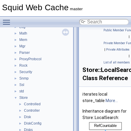
Instance
►
Squid Web Cache
Ip
►
master
Ipc
►
Toggle main menu visibility
IpcIo
►
Log
►
Public Member Func
Math
►
|
Mem
►
Private Member Fun
Mgr
►
|
Private Attributes
Parser
►
|
ProxyProtocol
►
List of all members
Rock
►
Store::LocalSear
Security
►
Class Reference
Snmp
►
Ssl
►
std
►
iterates local
Store
▼
store_table
More...
Controlled
►
Controller
►
Inheritance diagram for
Disk
►
Store::LocalSearch:
DiskConfig
►
Disks
►