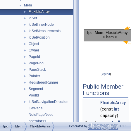
Mem
▼
FlexibleArray
►
IdSet
►
IdSetInnerNode
►
IdSetMeasurements
►
IdSetPosition
►
Object
►
Owner
►
PageId
►
PagePool
►
PageStack
►
[
legend
]
Pointer
►
RegisteredRunner
►
Public Member
Segment
►
Functions
PoolId
IdSetNavigationDirection
►
FlexibleArray
GetPage
(const
int
NotePageNeed
capacity)
operator<<
Item &
operator[]
Generated by
1.9.8
Ipc
Mem
FlexibleArray
PageLevel
(const
int
idx)