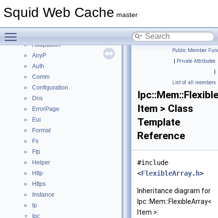
Topics
►
Squid Web Cache
Namespaces
▼
master
Namespace List
▼
Toggle main menu visibility
Acl
►
Adaptation
►
Public Member Func
AnyP
►
|
Private Attributes
Auth
►
|
Comm
►
List of all members
Configuration
►
Ipc::Mem::Flexibl
Dns
►
Item > Class
ErrorPage
►
Eui
Template
►
Format
►
Reference
Fs
►
Ftp
►
#include
Helper
►
<
FlexibleArray.h
>
Http
►
Https
►
Inheritance diagram for
Instance
►
Ipc::Mem::FlexibleArray<
Ip
►
Item >:
Ipc
▼