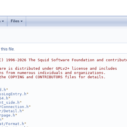
s
Files
his file.
C) 1996-2026 The Squid Software Foundation and contribut
are is distributed under GPLv2+ license and includes
ns from numerous individuals and organizations.
the COPYING and CONTRIBUTORS files for details.
d.h
"
ssLogEntry.h
"
64.h
"
nt_side.h
"
/Connection.h
"
r/Detail.h
"
rpage.h
"
h
"
at/Format.h
"