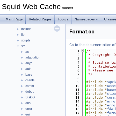
Files
▼
Squid Web Cache
File List
▼
master
squid
▼
compat
►
Main Page
Related Pages
Topics
Namespaces
Classe
doc
►
include
►
Format.cc
lib
►
scripts
►
Go to the documentation of t
src
▼
    1
/*
acl
►
    2
 * Copyright (
adaptation
►
    3
 *
    4
 * Squid softw
anyp
►
    5
 * contributio
auth
►
    6
 * Please see 
    7
 */
base
►
    8
clients
►
    9
#include "
squi
   10
#include "
Acce
comm
►
   11
#include "
base
debug
►
   12
#include "
clie
DiskIO
   13
#include "
comm
►
   14
#include "
erro
dns
►
   15
#include "
erro
error
►
   16
#include "
fde.
   17
#include "
form
eui
►