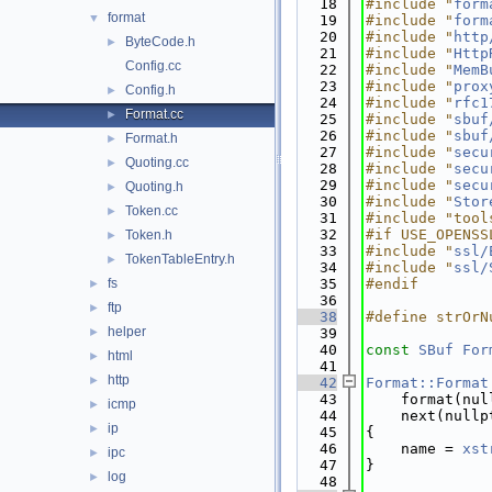
   18
#include "
form
format
▼
   19
#include "
form
   20
#include "
http
ByteCode.h
►
   21
#include "
Http
Config.cc
   22
#include "
MemB
   23
#include "
prox
Config.h
►
   24
#include "
rfc1
Format.cc
►
   25
#include "
sbuf
   26
#include "
sbuf
Format.h
►
   27
#include "
secu
Quoting.cc
►
   28
#include "
secu
   29
#include "
secu
Quoting.h
►
   30
#include "
Stor
Token.cc
►
   31
#include "tool
   32
#if USE_OPENSS
Token.h
►
   33
#include "
ssl/
TokenTableEntry.h
►
   34
#include "
ssl/
fs
   35
#endif
►
   36
ftp
►
   38
#define strOrN
helper
►
   39
   40
const
SBuf
For
html
►
   41
http
►
   42
Format::Format
   43
    format(nul
icmp
►
   44
    next(nullp
ip
►
   45
{
   46
    name = 
xst
ipc
►
   47
}
log
►
   48