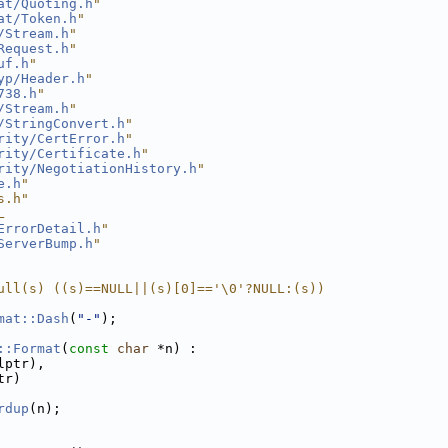
at/Quoting.h
"
at/Token.h
"
/Stream.h
"
Request.h
"
uf.h
"
yp/Header.h
"
738.h
"
/Stream.h
"
/StringConvert.h
"
rity/CertError.h
"
rity/Certificate.h
"
rity/NegotiationHistory.h
"
e.h
"
s.h"
L
ErrorDetail.h
"
ServerBump.h
"
ull(s) ((s)==NULL||(s)[0]=='\0'?NULL:(s))
mat::Dash
(
"-"
);
::Format
(
const
char
 *n) :
lptr),
tr)
rdup
(n);