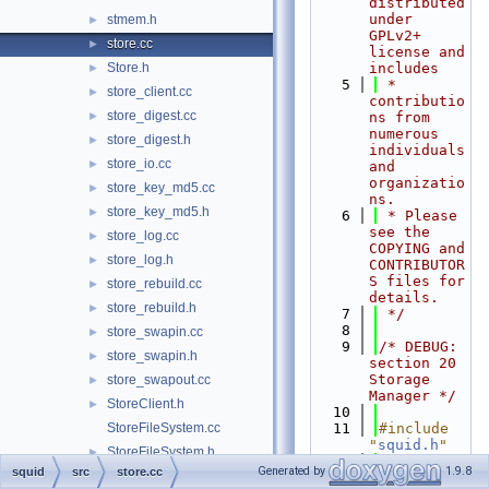
distributed 
under 
stmem.h
►
GPLv2+ 
store.cc
►
license and 
Store.h
includes
►
    5
 * 
store_client.cc
►
contributio
store_digest.cc
►
ns from 
numerous 
store_digest.h
►
individuals 
store_io.cc
►
and 
organizatio
store_key_md5.cc
►
ns.
store_key_md5.h
►
    6
 * Please 
see the 
store_log.cc
►
COPYING and 
store_log.h
►
CONTRIBUTOR
S files for 
store_rebuild.cc
►
details.
store_rebuild.h
►
    7
 */
    8
store_swapin.cc
►
    9
/* DEBUG: 
store_swapin.h
►
section 20    
Storage 
store_swapout.cc
►
Manager */
StoreClient.h
►
   10
StoreFileSystem.cc
   11
#include 
"
squid.h
"
StoreFileSystem.h
►
   12
#include 
Generated by
1.9.8
squid
src
store.cc
StoreIOBuffer.h
►
"
base/Async