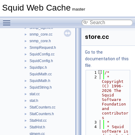
ResolvedPeers.h
►
Squid Web Cache
SBufStatsAction.cc
►
master
SBufStatsAction.h
►
Toggle main menu visibility
snmp_agent.cc
►
snmp_agent.h
►
snmp_core.cc
►
store.cc
snmp_core.h
►
SnmpRequest.h
►
Go to the
SquidConfig.cc
►
documentation of this
SquidConfig.h
►
file.
SquidIpc.h
►
    1
/*
SquidMath.cc
    2
 * 
SquidMath.h
►
Copyright 
(C) 1996-
SquidString.h
►
2026 The 
stat.cc
►
Squid 
Software 
stat.h
►
Foundation 
StatCounters.cc
►
and 
contributor
StatCounters.h
►
s
StatHist.cc
►
    3
 *
    4
 * Squid 
StatHist.h
►
software is 
stmem.cc