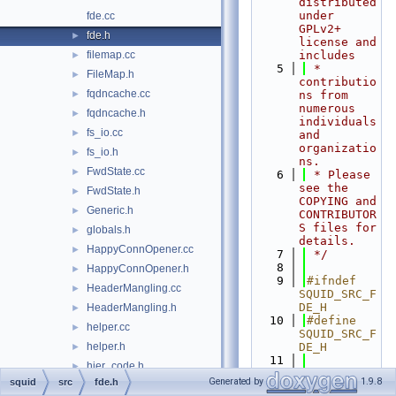
distributed 
under 
fde.cc
GPLv2+ 
fde.h
►
license and 
filemap.cc
includes
►
    5
 * 
FileMap.h
►
contributio
fqdncache.cc
►
ns from 
numerous 
fqdncache.h
►
individuals 
fs_io.cc
►
and 
organizatio
fs_io.h
►
ns.
FwdState.cc
►
    6
 * Please 
see the 
FwdState.h
►
COPYING and 
Generic.h
►
CONTRIBUTOR
S files for 
globals.h
►
details.
HappyConnOpener.cc
►
    7
 */
    8
HappyConnOpener.h
►
    9
#ifndef 
HeaderMangling.cc
►
SQUID_SRC_F
DE_H
HeaderMangling.h
►
   10
#define 
helper.cc
►
SQUID_SRC_F
helper.h
DE_H
►
   11
hier_code.h
►
   12
#include 
Generated by
1.9.8
squid
src
fde.h
HierarchyLogEntry.h
►
"
base/CodeC