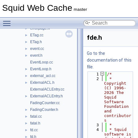
Downloader.cc
►
Squid Web Cache
Downloader.h
►
master
enums.h
►
Toggle main menu visibility
errorpage.cc
►
errorpage.h
►
ETag.cc
►
fde.h
ETag.h
►
event.cc
►
Go to the
event.h
►
documentation of this
EventLoop.cc
file.
EventLoop.h
►
    1
/*
external_acl.cc
►
    2
 * 
ExternalACL.h
►
Copyright 
(C) 1996-
ExternalACLEntry.cc
2026 The 
ExternalACLEntry.h
►
Squid 
Software 
FadingCounter.cc
Foundation 
FadingCounter.h
►
and 
contributor
fatal.cc
►
s
fatal.h
►
    3
 *
    4
 * Squid 
fd.cc
►
software is 
fd.h
►