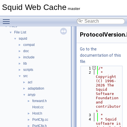
Deprecated List
Squid Web Cache
Topics
►
master
Namespaces
►
Toggle main menu visibility
Classes
►
Files
▼
File List
▼
ProtocolVersion.
squid
▼
compat
►
Go to the
doc
►
documentation of this
include
►
file.
lib
►
    1
/*
scripts
►
    2
 * 
src
▼
Copyright 
(C) 1996-
acl
►
2026 The 
adaptation
►
Squid 
Software 
anyp
▼
Foundation 
forward.h
►
and 
contributor
Host.cc
s
Host.h
►
    3
 *
    4
 * Squid 
PortCfg.cc
►
software is 
PortCfg.h
►