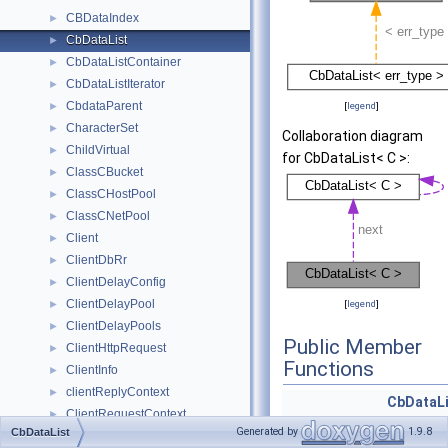
CBDataIndex
►
CbDataList
►
CbDataListContainer
►
CbDataListIterator
►
CbdataParent
►
[
legend
]
CharacterSet
►
Collaboration diagram
ChildVirtual
►
for CbDataList< C >:
ClassCBucket
►
ClassCHostPool
►
ClassCNetPool
►
Client
►
ClientDbRr
►
ClientDelayConfig
►
ClientDelayPool
►
[
legend
]
ClientDelayPools
►
Public Member
ClientHttpRequest
►
Functions
ClientInfo
►
clientReplyContext
►
CbDataLi
ClientRequestContext
►
const &)
Generated by
1.9.8
CbDataList
clientStreamNode
►