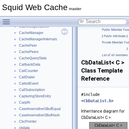
cache_mask_info_t
►
Squid Web Cache
CacheDigest
►
master
CacheDigestGuessStats
►
Toggle main menu visibility
CacheDigestStats
►
CacheLogChannel
►
Public Member Func
CacheManager
►
|
Public Attributes
|
CacheManagerInternals
►
Private Member Fun
CachePeer
►
|
CachePeers
►
List of all members
CacheQueryStats
►
CbDataList< C >
CallbackData
►
Class Template
CallCounter
►
CallDialer
Reference
►
CalledEvent
►
CallSubscription
►
#include
CapturingStoreEntry
►
<
CbDataList.h
>
CarpRr
►
CaseInsensitiveSBufEqual
►
Inheritance diagram for
CaseInsensitiveSBufHash
►
CbDataList< C >:
CbcPointer
►
cbdata
►