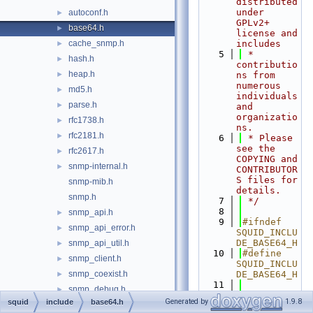
distributed 
under 
autoconf.h
►
GPLv2+ 
base64.h
►
license and 
cache_snmp.h
includes
►
    5
 * 
hash.h
►
contributio
heap.h
►
ns from 
numerous 
md5.h
►
individuals 
parse.h
►
and 
organizatio
rfc1738.h
►
ns.
rfc2181.h
►
    6
 * Please 
see the 
rfc2617.h
►
COPYING and 
snmp-internal.h
►
CONTRIBUTOR
S files for 
snmp-mib.h
details.
snmp.h
    7
 */
    8
snmp_api.h
►
    9
#ifndef 
snmp_api_error.h
►
SQUID_INCLU
DE_BASE64_H
snmp_api_util.h
►
   10
#define 
snmp_client.h
►
SQUID_INCLU
snmp_coexist.h
DE_BASE64_H
►
   11
snmp_debug.h
►
   12
#if 
Generated by
1.9.8
squid
include
base64.h
snmp_error.h
►
HAVE_NETTLE