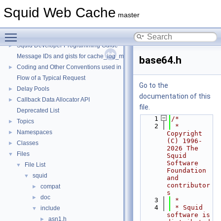
Squid Web Cache
master
Toggle main menu visibility
Squid Web Cache
▼
Squid Developer Programming Guide
►
Message IDs and gists for cache_log_message
base64.h
Coding and Other Conventions used in Squid
►
Flow of a Typical Request
Go to the
Delay Pools
►
documentation of this
Callback Data Allocator API
►
file.
Deprecated List
    1
/*
Topics
►
    2
 * 
Namespaces
►
Copyright 
(C) 1996-
Classes
►
2026 The 
Files
▼
Squid 
Software 
File List
▼
Foundation 
squid
▼
and 
contributor
compat
►
s
doc
►
    3
 *
    4
 * Squid 
include
▼
software is 
asn1.h
►