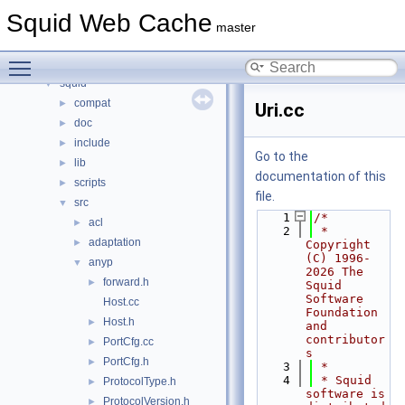
Namespaces
►
Squid Web Cache
Classes
►
master
Files
▼
Toggle main menu visibility
File List
▼
squid
▼
compat
►
Uri.cc
doc
►
include
►
Go to the
lib
►
documentation of this
scripts
►
file.
src
▼
    1
/*
acl
►
    2
 * 
adaptation
►
Copyright 
(C) 1996-
anyp
▼
2026 The 
forward.h
►
Squid 
Software 
Host.cc
Foundation 
Host.h
►
and 
contributor
PortCfg.cc
►
s
PortCfg.h
►
    3
 *
    4
 * Squid 
ProtocolType.h
►
software is 
ProtocolVersion.h
►