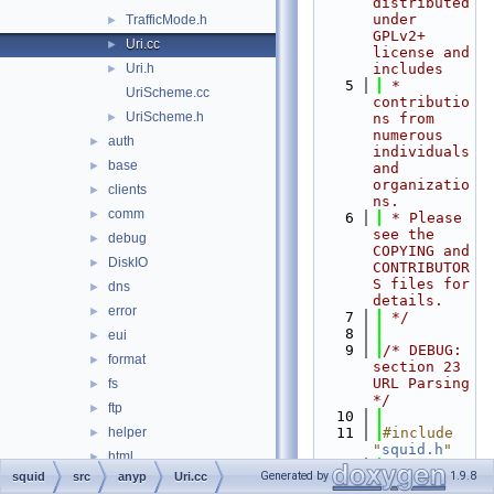
distributed 
under 
TrafficMode.h
►
GPLv2+ 
Uri.cc
►
license and 
Uri.h
includes
►
    5
 * 
UriScheme.cc
contributio
UriScheme.h
►
ns from 
numerous 
auth
►
individuals 
base
►
and 
organizatio
clients
►
ns.
comm
►
    6
 * Please 
see the 
debug
►
COPYING and 
DiskIO
►
CONTRIBUTOR
S files for 
dns
►
details.
error
►
    7
 */
    8
eui
►
    9
/* DEBUG: 
format
►
section 23    
URL Parsing 
fs
►
*/
ftp
►
   10
helper
   11
#include 
►
"
squid.h
"
html
►
   12
#include 
Generated by
1.9.8
squid
src
anyp
Uri.cc
http
►
"
anyp/Host.