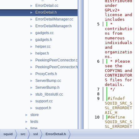
distributed 
under 
ErrorDetail.cc
►
GPLv2+ 
ErrorDetail.h
►
license and 
ErrorDetailManager.cc
includes
►
    5
 * 
ErrorDetailManager.h
►
contributio
gadgets.cc
►
ns from 
numerous 
gadgets.h
►
individuals 
helper.cc
►
and 
organizatio
helper.h
►
ns.
PeekingPeerConnector.cc
►
    6
 * Please 
see the 
PeekingPeerConnector.h
►
COPYING and 
ProxyCerts.h
►
CONTRIBUTOR
S files for 
ServerBump.cc
►
details.
ServerBump.h
►
    7
 */
    8
stub_libsslutil.cc
►
    9
#ifndef 
support.cc
►
SQUID_SRC_S
SL_ERRORDET
support.h
►
AIL_H
store
►
   10
#define 
tests
SQUID_SRC_S
►
SL_ERRORDET
time
►
AIL_H
squid
src
ssl
ErrorDetail.h
AccessLogEntry.cc
   11