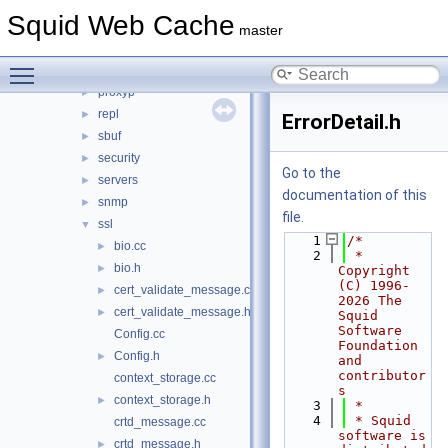
log
►
Squid Web Cache
mem
►
master
mgr
►
Toggle main menu visibility
parser
►
proxyp
►
repl
►
ErrorDetail.h
sbuf
►
security
►
Go to the
servers
►
documentation of this
snmp
►
file.
ssl
▼
    1
/*
bio.cc
►
    2
 * 
bio.h
►
Copyright 
(C) 1996-
cert_validate_message.cc
►
2026 The 
cert_validate_message.h
►
Squid 
Software 
Config.cc
Foundation 
Config.h
►
and 
contributor
context_storage.cc
s
context_storage.h
►
    3
 *
    4
 * Squid 
crtd_message.cc
software is 
crtd_message.h
►