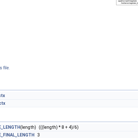
 file.
ctx
ctx
E_LENGTH
(length) (((length) * 8 + 4)/6)
E_FINAL_LENGTH
3