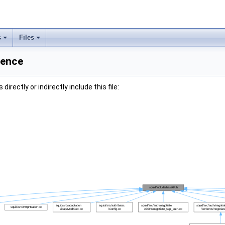
s
Files
rence
irectly or indirectly include this file: