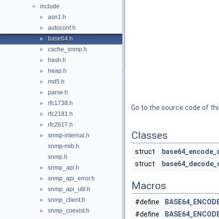
include
▼
asn1.h
►
autoconf.h
►
base64.h
►
cache_snmp.h
►
hash.h
►
heap.h
►
md5.h
►
parse.h
►
rfc1738.h
►
Go to the source code of this
rfc2181.h
►
rfc2617.h
►
Classes
snmp-internal.h
►
snmp-mib.h
struct
base64_encode_
snmp.h
struct
base64_decode_
snmp_api.h
►
snmp_api_error.h
►
Macros
snmp_api_util.h
►
snmp_client.h
►
#define
BASE64_ENCOD
snmp_coexist.h
►
#define
BASE64_ENCOD