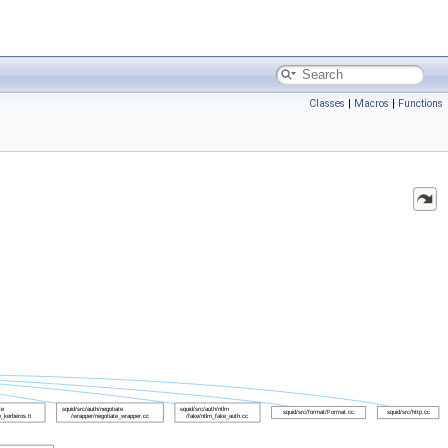
Classes
|
Macros
|
Functions