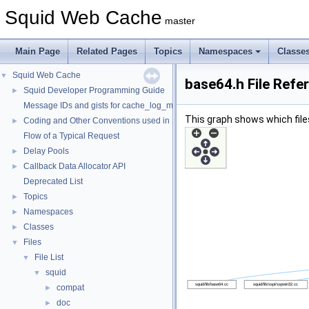
Squid Web Cache
master
Main Page
Related Pages
Topics
Namespaces
Classe
Squid Web Cache
▼
base64.h File Refe
Squid Developer Programming Guide
►
Message IDs and gists for cache_log_message
This graph shows which files d
Coding and Other Conventions used in Squid
►
Flow of a Typical Request
Delay Pools
►
Callback Data Allocator API
►
Deprecated List
Topics
►
Namespaces
►
Classes
►
Files
▼
File List
▼
squid
▼
compat
►
doc
►