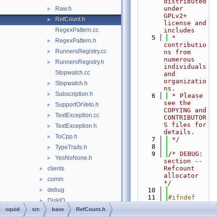
distributed 
under 
Raw.h
►
GPLv2+ 
RefCount.h
►
license and 
RegexPattern.cc
includes
    5
 * 
RegexPattern.h
►
contributio
RunnersRegistry.cc
►
ns from 
numerous 
RunnersRegistry.h
►
individuals 
Stopwatch.cc
and 
organizatio
Stopwatch.h
►
ns.
Subscription.h
►
    6
 * Please 
see the 
SupportOrVeto.h
►
COPYING and 
TextException.cc
►
CONTRIBUTOR
S files for 
TextException.h
►
details.
ToCpp.h
►
    7
 */
    8
TypeTraits.h
►
    9
/* DEBUG: 
YesNoNone.h
►
section --    
Refcount 
clients
►
allocator 
comm
►
*/
debug
   10
►
   11
#ifndef 
DiskIO
►
SQUID_SRC_B
squid
src
base
RefCount.h
dns
►
ASE_REFCOUN