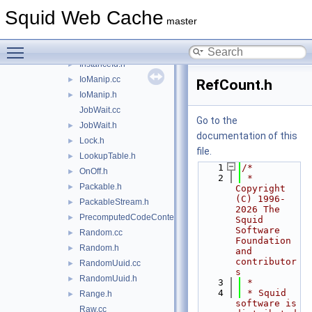
HardFun.h
►
Squid Web Cache
Here.cc
►
master
Here.h
►
Toggle main menu visibility
InstanceId.cc
►
InstanceId.h
►
IoManip.cc
►
RefCount.h
IoManip.h
►
JobWait.cc
Go to the
JobWait.h
►
documentation of this
Lock.h
►
file.
LookupTable.h
►
    1
/*
OnOff.h
►
    2
 * 
Packable.h
►
Copyright 
(C) 1996-
PackableStream.h
►
2026 The 
PrecomputedCodeContext.h
►
Squid 
Software 
Random.cc
►
Foundation 
Random.h
►
and 
contributor
RandomUuid.cc
►
s
RandomUuid.h
►
    3
 *
    4
 * Squid 
Range.h
►
software is 
Raw.cc