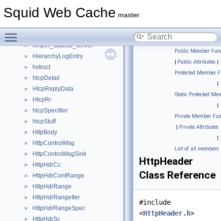
HeaderManglers
►
Squid Web Cache
HeaderWithAcl
►
master
HeapPolicyData
►
Toggle main menu visibility
HeapPurgeData
►
helper_stateful_server
►
Public Member Func
HierarchyLogEntry
►
|
Public Attributes
|
hstruct
►
Protected Member F
htcpDetail
►
|
HtcpReplyData
►
Static Protected Me
HtcpRr
►
|
htcpSpecifier
►
Private Member Fun
htcpStuff
►
|
Private Attributes
HttpBody
►
|
HttpControlMsg
►
List of all members
HttpControlMsgSink
►
HttpHeader
HttpHdrCc
►
Class Reference
HttpHdrContRange
►
HttpHdrRange
►
HttpHdrRangeIter
►
#include
HttpHdrRangeSpec
►
<
HttpHeader.h
>
HttpHdrSc
►